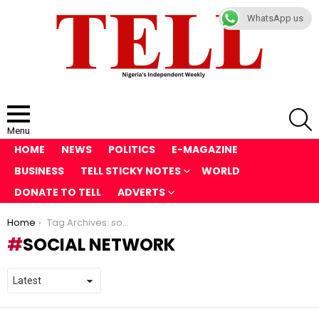
WhatsApp us
S
Menu
HOME
NEWS
POLITICS
E-MAGAZINE
BUSINESS
TELL STICKY NOTES
WORLD
DONATE TO TELL
ADVERTS
You are here:
Home
Tag Archives: social network
SOCIAL NETWORK