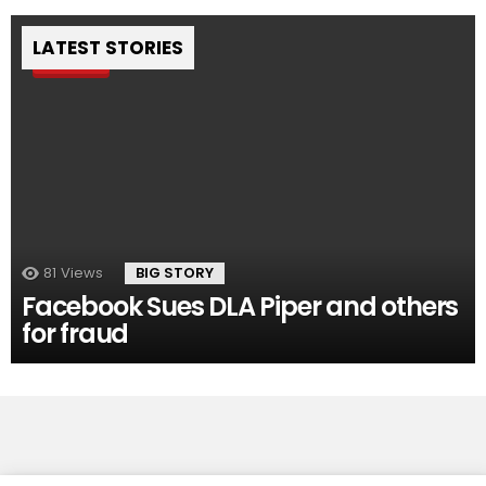
LATEST STORIES
Pin
81
Views
BIG STORY
Facebook Sues DLA Piper and others
for fraud