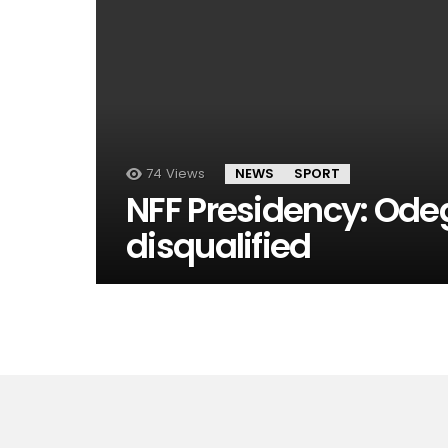
74
Views
NEWS
SPORT
NFF Presidency: Od
disqualified