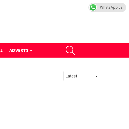
WhatsApp us
SEARCH
LL
ADVERTS