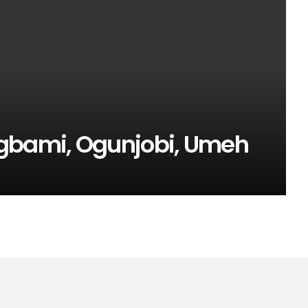
egbami, Ogunjobi, Umeh