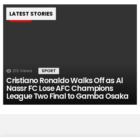
LATEST STORIES
Pin
213
Views
SPORT
Cristiano Ronaldo Walks Off as Al
Nassr FC Lose AFC Champions
League Two Final to Gamba Osaka