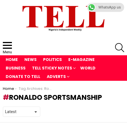
WhatsApp us
S
Menu
HOME
NEWS
POLITICS
E-MAGAZINE
BUSINESS
TELL STICKY NOTES
WORLD
DONATE TO TELL
ADVERTS
You are here:
Home
Tag Archives: Ronaldo sportsmanship
RONALDO SPORTSMANSHIP