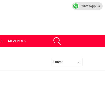
WhatsApp us
SEARCH
LL
ADVERTS