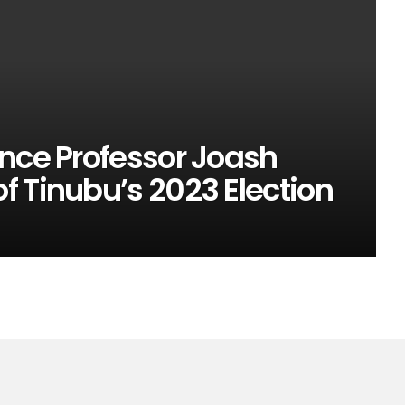
ence Professor Joash
 Tinubu’s 2023 Election