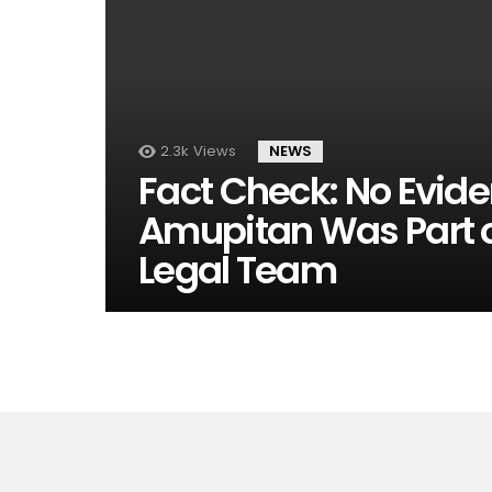
2.3k
Views
NEWS
Fact Check: No Evid
Amupitan Was Part of
Legal Team