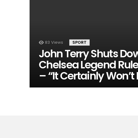
83
Views
SPORT
John Terry Shuts Do
Chelsea Legend Rul
– “It Certainly Won’t