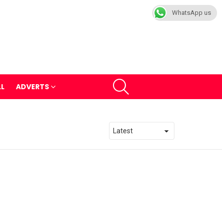
WhatsApp us
SEARCH
LL
ADVERTS