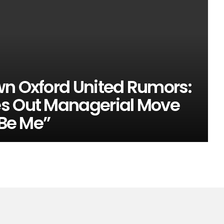
wn Oxford United Rumors:
es Out Managerial Move
 Be Me”