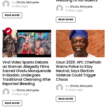
Wedding to 100 Guests
by
Shola Akinyele
a day ago
by
Shola Akinyele
3 days ago
READ MORE
READ MORE
Viral Video Sparks Debate
Osun 2026: APC Chieftain
as Woman Allegedly Films
Warns Police to Stay
Sacred Oloolu Masquerade
Neutral, Says Election
in Ibadan, Undergoes
Violence Could Trigger
Traditional Cleansing After
Chaos
Reported Bleeding
by
Shola Akinyele
4 days ago
by
Shola Akinyele
3 days ago
READ MORE
READ MORE