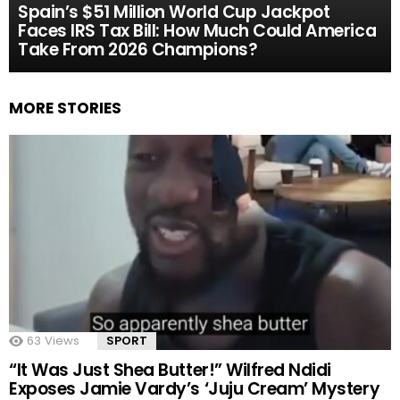
Spain’s $51 Million World Cup Jackpot
Faces IRS Tax Bill: How Much Could America
Take From 2026 Champions?
MORE STORIES
63
Views
SPORT
“It Was Just Shea Butter!” Wilfred Ndidi
Exposes Jamie Vardy’s ‘Juju Cream’ Mystery