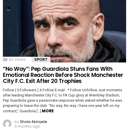
92
Views
SPORT
“No Way”: Pep Guardiola Stuns Fans With
Emotional Reaction Before Shock Manchester
City F.C. Exit After 20 Trophies
Follow ( 0 Followers ) X Follow E-mail : * Follow Unfollow Just moments
after leading Manchester City F.C. to FA Cup glory at Wembley Stadium,
Pep Guardiola gave a passionate response when asked whether he was
preparing to leave the club. “No way. No way. I have one year left on my
MORE
contract,” Guardiola […]
by
Shola Akinyele
3 months ago