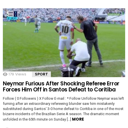
179
Views
SPORT
Neymar Furious After Shocking Referee Error
Forces Him Off in Santos Defeat to Coritiba
Follow ( 0 Followers ) X Follow E-mail : * Follow Unfollow Neymar was left
fuming after an extraordinary refereeing blunder saw him mistakenly
substituted during Santos‘ 3-0 home defeat to Coritiba in one of the most
bizarre incidents of the Brazilian Serie A season. The dramatic moment
MORE
unfolded in the 65th minute on Sunday […]