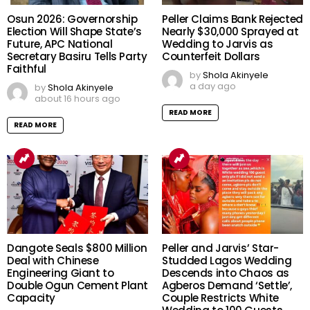
Osun 2026: Governorship
Peller Claims Bank Rejected
Election Will Shape State’s
Nearly $30,000 Sprayed at
Future, APC National
Wedding to Jarvis as
Secretary Basiru Tells Party
Counterfeit Dollars
Faithful
by
Shola Akinyele
a day ago
by
Shola Akinyele
about 16 hours ago
READ MORE
READ MORE
Dangote Seals $800 Million
Peller and Jarvis’ Star-
Deal with Chinese
Studded Lagos Wedding
Engineering Giant to
Descends into Chaos as
Double Ogun Cement Plant
Agberos Demand ‘Settle’,
Capacity
Couple Restricts White