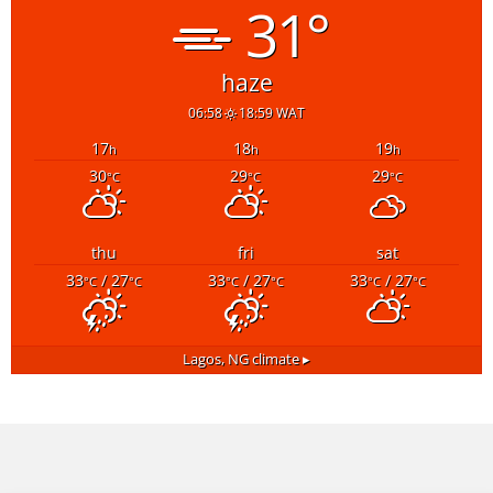
31°
haze
06:58
18:59 WAT
17
18
19
h
h
h
30
29
29
°C
°C
°C
thu
fri
sat
33
/ 27
33
/ 27
33
/ 27
°C
°C
°C
°C
°C
°C
Lagos, NG
climate ▸