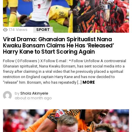
174
Views
SPORT
Viral Drama: Ghanaian Spiritualist Nana
Kwaku Bonsam Claims He Has ‘Released’
Harry Kane to Start Scoring Again
Follow ( 0 Followers ) X Follow E-mail : * Follow Unfollow A controversial
Ghanaian spiritualist, Nana Kwaku Bonsam, has sent social media into a
frenzy after claiming in a viral video that he previously placed a spiritual
restriction on England captain Harry Kane and has now decided to
MORE
“release” him. Bonsam, who has repeatedly […]
by
Shola Akinyele
about a month ago