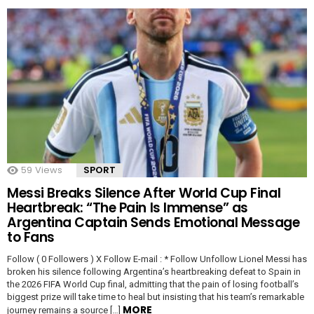
59
Views
SPORT
Messi Breaks Silence After World Cup Final
Heartbreak: “The Pain Is Immense” as
Argentina Captain Sends Emotional Message
to Fans
Follow ( 0 Followers ) X Follow E-mail : * Follow Unfollow Lionel Messi has
broken his silence following Argentina’s heartbreaking defeat to Spain in
the 2026 FIFA World Cup final, admitting that the pain of losing football’s
biggest prize will take time to heal but insisting that his team’s remarkable
MORE
journey remains a source […]