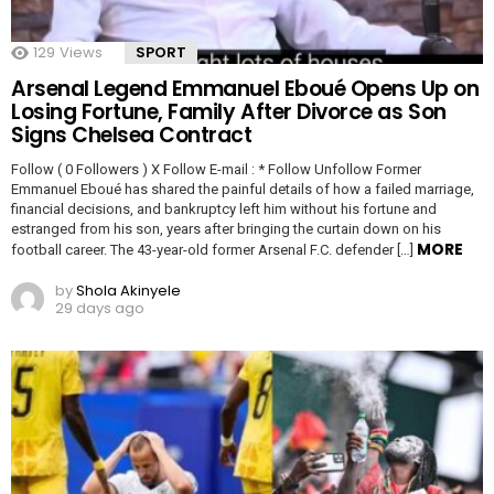
129
Views
SPORT
Arsenal Legend Emmanuel Eboué Opens Up on
Losing Fortune, Family After Divorce as Son
Signs Chelsea Contract
Follow ( 0 Followers ) X Follow E-mail : * Follow Unfollow Former
Emmanuel Eboué has shared the painful details of how a failed marriage,
financial decisions, and bankruptcy left him without his fortune and
estranged from his son, years after bringing the curtain down on his
MORE
football career. The 43-year-old former Arsenal F.C. defender […]
by
Shola Akinyele
29 days ago