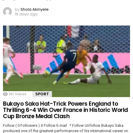
by
Shola Akinyele
16 days ago
161
Views
SPORT
Bukayo Saka Hat-Trick Powers England to
Thrilling 6-4 Win Over France in Historic World
Cup Bronze Medal Clash
Follow ( 0 Followers ) X Follow E-mail : * Follow Unfollow Bukayo Saka
produced one of the greatest performances of his international career on