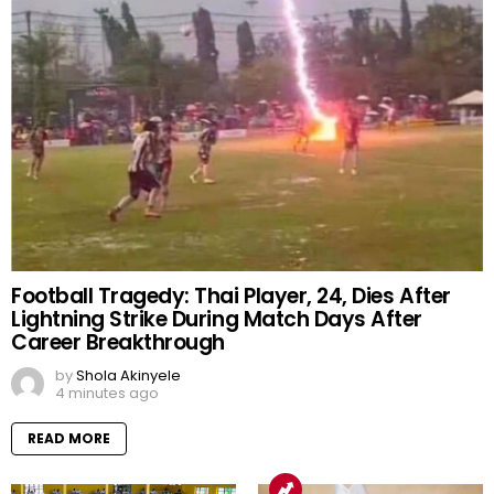
Football Tragedy: Thai Player, 24, Dies After
Lightning Strike During Match Days After
Career Breakthrough
by
Shola Akinyele
4 minutes ago
READ MORE