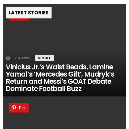
LATEST STORIES
Pin
1.1k
Views
SPORT
Vinicius Jr.’s Waist Beads, Lamine
Yamal’s ‘Mercedes Gift’, Mudryk’s
Return and Messi’s GOAT Debate
Dominate Football Buzz
Pin