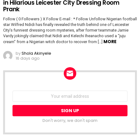
in Hilarious Leicester City Dressing Room
Prank
Follow ( 0 Followers ) X Follow E-mail : * Follow Unfollow Nigerian football
star Wilfred Ndidi has finally revealed the truth behind one of Leicester
City’s funniest dressing room mysteries, after former teammate Jamie
Vardy jokingly claimed that Ndidi and Kelechi Iheanacho used a “juju
MORE
cream” from a Nigerian witch doctor to recover from […]
by
Shola Akinyele
16 days ago
NEWSLETTER
Email
address:
Don't worry, we don't spam