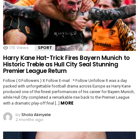
170
Views
SPORT
Harry Kane Hat-Trick Fires Bayern Munich to
Historic Treble as Hull City Seal Stunning
Premier League Return
Follow ( 0 Followers ) X Follow E-mail : * Follow Unfollow It was a day
packed with unforgettable football drama across Europe as Harry Kane
produced one of the finest performances of his career for Bayern Munich,
while Hull City completed a remarkable rise back to the Premier League
MORE
with a dramatic play-off final […]
by
Shola Akinyele
2 months ago