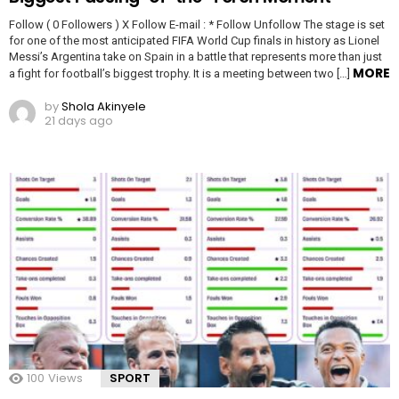
Follow ( 0 Followers ) X Follow E-mail : * Follow Unfollow The stage is set
for one of the most anticipated FIFA World Cup finals in history as Lionel
Messi’s Argentina take on Spain in a battle that represents more than just
MORE
a fight for football’s biggest trophy. It is a meeting between two […]
by
Shola Akinyele
21 days ago
100
Views
SPORT