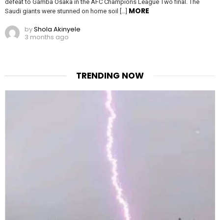
defeat to Gamba Osaka in the AFC Champions League Two final. The
MORE
Saudi giants were stunned on home soil […]
by
Shola Akinyele
3 months ago
TRENDING NOW