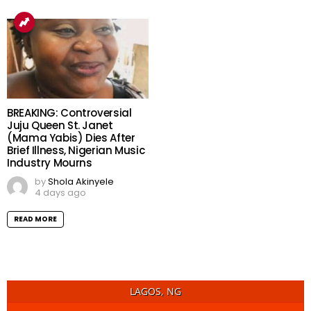
BREAKING: Controversial
Juju Queen St. Janet
(Mama Yabis) Dies After
Brief Illness, Nigerian Music
Industry Mourns
by
Shola Akinyele
4 days ago
READ MORE
LAGOS, NG