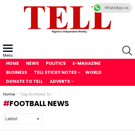
WhatsApp us
S
Menu
HOME
NEWS
POLITICS
E-MAGAZINE
BUSINESS
TELL STICKY NOTES
WORLD
DONATE TO TELL
ADVERTS
You are here:
Home
Tag Archives: football news
FOOTBALL NEWS