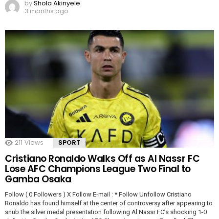
by
Shola Akinyele
3 months ago
211
Views
SPORT
Cristiano Ronaldo Walks Off as Al Nassr FC
Lose AFC Champions League Two Final to
Gamba Osaka
Follow ( 0 Followers ) X Follow E-mail : * Follow Unfollow Cristiano
Ronaldo has found himself at the center of controversy after appearing to
snub the silver medal presentation following Al Nassr FC’s shocking 1-0