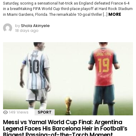
Saturday, scoring a sensational hat-trick as England defeated France 6-4
in a breathtaking FIFA World Cup third-place playoff at Hard Rock Stadium
MORE
in Miami Gardens, Florida. The remarkable 10-goal thriller […]
by
Shola Akinyele
18 days ago
149
Views
SPORT
Messi vs Yamal World Cup Final: Argentina
Legend Faces His Barcelona Heir in Football’s
Biggest Passing-of-the-Torch Moment