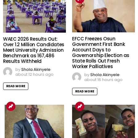
EFCC Freezes Osun
WAEC 2026 Results Out:
Government First Bank
Over 1.2 Million Candidates
Account Days to
Meet University Admission
Governorship Election as
Benchmark as 167,486
State Rolls Out Fresh
Results Withheld
Worker Palliatives
by
Shola Akinyele
about 12 hours ago
by
Shola Akinyele
about 16 hours ago
READ MORE
READ MORE