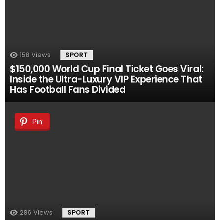
158
Views
SPORT
$150,000 World Cup Final Ticket Goes Viral:
Inside the Ultra-Luxury VIP Experience That
Has Football Fans Divided
Pin
286
Views
SPORT