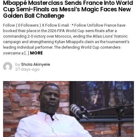
Mbappé Masterclass Sends France Into World
Cup Semi-Finals as Messi’s Magic Faces New
Golden Ball Challenge
Follow ( 0 Followers ) X Follow E-mail : * Follow Unfollow France have
booked their place in the 2026 FIFA World Cup semi-finals after a
commanding 2-0 victory over Morocco, ending the Atlas Lions’ historic
campaign and strengthening Kylian Mbappé’s claim as the tournament’s
leading individual performer. The defending World Cup contenders
MORE
overcame a […]
by
Shola Akinyele
27 days ago