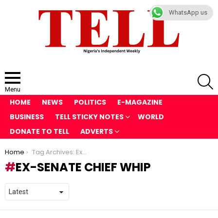
WhatsApp us
S
Menu
HOME
NEWS
POLITICS
E-MAGAZINE
BUSINESS
TELL STICKY NOTES
WORLD
DONATE TO TELL
ADVERTS
You are here:
Home
Tag Archives: Ex-Senate Chief Whip
EX-SENATE CHIEF WHIP