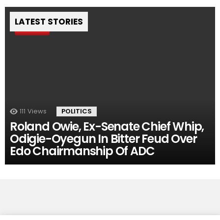
LATEST STORIES
Pin
111
Views
POLITICS
Roland Owie, Ex-Senate Chief Whip,
Odigie-Oyegun In Bitter Feud Over
Edo Chairmanship Of ADC