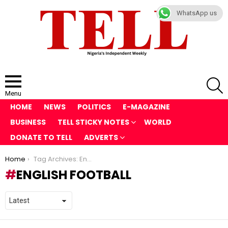
WhatsApp us
S
Menu
HOME
NEWS
POLITICS
E-MAGAZINE
BUSINESS
TELL STICKY NOTES
WORLD
DONATE TO TELL
ADVERTS
You are here:
Home
Tag Archives: English football
ENGLISH FOOTBALL