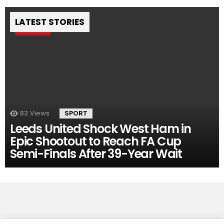
LATEST STORIES
Pin
83
Views
SPORT
Leeds United Shock West Ham in
Epic Shootout to Reach FA Cup
Semi-Finals After 39-Year Wait