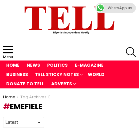
WhatsApp us
S
Menu
HOME
NEWS
POLITICS
E-MAGAZINE
BUSINESS
TELL STICKY NOTES
WORLD
DONATE TO TELL
ADVERTS
You are here:
Home
Tag Archives: Emefiele
EMEFIELE