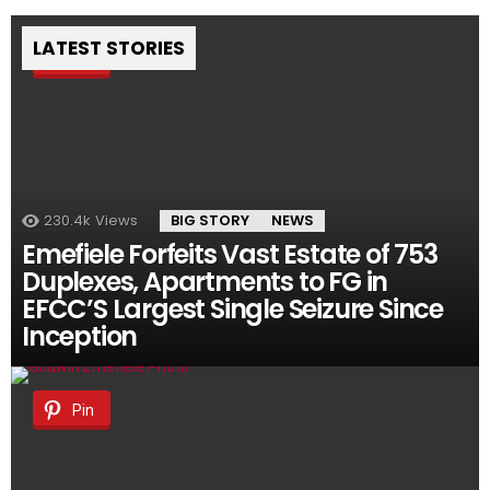
LATEST STORIES
Pin
230.4k
Views
BIG STORY
NEWS
Emefiele Forfeits Vast Estate of 753
Duplexes, Apartments to FG in
EFCC’S Largest Single Seizure Since
Inception
Pin