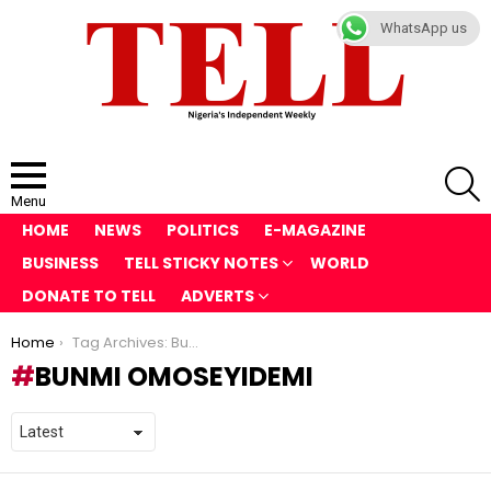
WhatsApp us
S
Menu
HOME
NEWS
POLITICS
E-MAGAZINE
BUSINESS
TELL STICKY NOTES
WORLD
DONATE TO TELL
ADVERTS
You are here:
Home
Tag Archives: Bunmi Omoseyidemi
BUNMI OMOSEYIDEMI