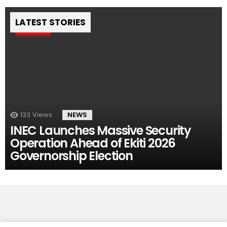
LATEST STORIES
Pin
133
Views
NEWS
INEC Launches Massive Security
Operation Ahead of Ekiti 2026
Governorship Election