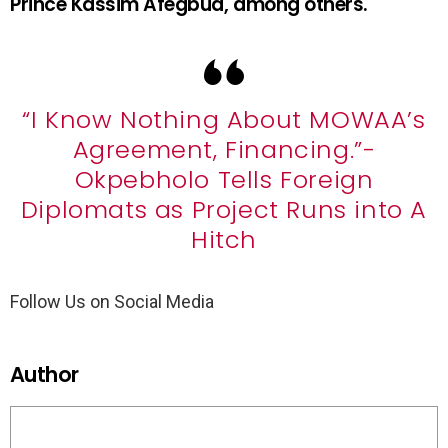
Prince Kassim Afegbua, among others.
“I Know Nothing About MOWAA’s
Agreement, Financing.”-
Okpebholo Tells Foreign
Diplomats as Project Runs into A
Hitch
Follow Us on Social Media
Author