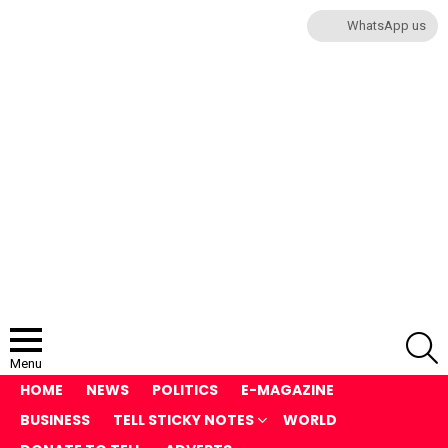
WhatsApp us
S
Menu
HOME
NEWS
POLITICS
E-MAGAZINE
BUSINESS
TELL STICKY NOTES
WORLD