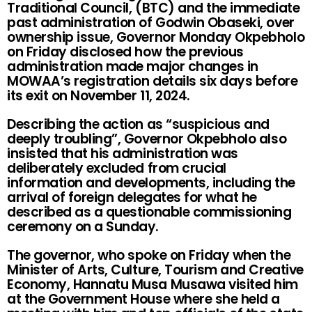
Traditional Council, (BTC) and the immediate
past administration of Godwin Obaseki, over
ownership issue, Governor Monday Okpebholo
on Friday disclosed how the previous
administration made major changes in
MOWAA’s registration details six days before
its exit on November 11, 2024.
Describing the action as “suspicious and
deeply troubling”, Governor Okpebholo also
insisted that his administration was
deliberately excluded from crucial
information and developments, including the
arrival of foreign delegates for what he
described as a questionable commissioning
ceremony on a Sunday.
The governor, who spoke on Friday when the
Minister of Arts, Culture, Tourism and Creative
Economy, Hannatu Musa Musawa visited him
at the Government House where she held a