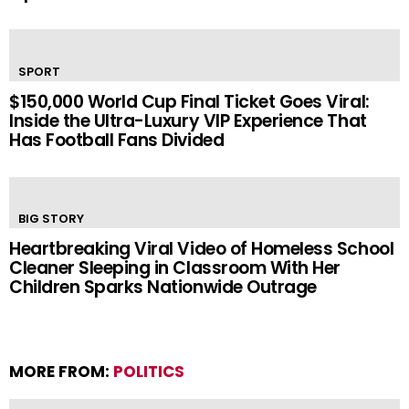
SPORT
$150,000 World Cup Final Ticket Goes Viral:
Inside the Ultra-Luxury VIP Experience That
Has Football Fans Divided
BIG STORY
Heartbreaking Viral Video of Homeless School
Cleaner Sleeping in Classroom With Her
Children Sparks Nationwide Outrage
MORE FROM:
POLITICS