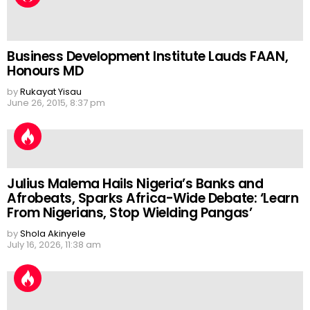
Business Development Institute Lauds FAAN,
Honours MD
by
Rukayat Yisau
June 26, 2015, 8:37 pm
Julius Malema Hails Nigeria’s Banks and
Afrobeats, Sparks Africa-Wide Debate: ‘Learn
From Nigerians, Stop Wielding Pangas’
by
Shola Akinyele
July 16, 2026, 11:38 am