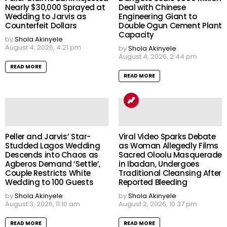
Nearly $30,000 Sprayed at
Deal with Chinese
Wedding to Jarvis as
Engineering Giant to
Counterfeit Dollars
Double Ogun Cement Plant
Capacity
by
Shola Akinyele
August 4, 2026, 4:21 pm
by
Shola Akinyele
August 4, 2026, 2:44 pm
READ MORE
READ MORE
Peller and Jarvis’ Star-
Viral Video Sparks Debate
Studded Lagos Wedding
as Woman Allegedly Films
Descends into Chaos as
Sacred Oloolu Masquerade
Agberos Demand ‘Settle’,
in Ibadan, Undergoes
Couple Restricts White
Traditional Cleansing After
Wedding to 100 Guests
Reported Bleeding
by
Shola Akinyele
by
Shola Akinyele
August 3, 2026, 11:10 am
August 2, 2026, 10:37 pm
READ MORE
READ MORE