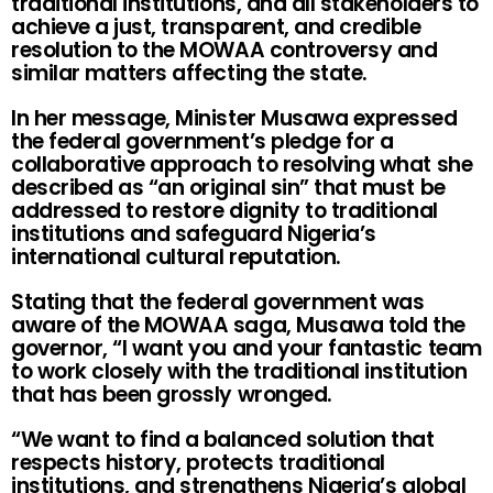
traditional institutions, and all stakeholders to
achieve a just, transparent, and credible
resolution to the MOWAA controversy and
similar matters affecting the state.
In her message, Minister Musawa expressed
the federal government’s pledge for a
collaborative approach to resolving what she
described as “an original sin” that must be
addressed to restore dignity to traditional
institutions and safeguard Nigeria’s
international cultural reputation.
Stating that the federal government was
aware of the MOWAA saga, Musawa told the
governor, “I want you and your fantastic team
to work closely with the traditional institution
that has been grossly wronged.
“We want to find a balanced solution that
respects history, protects traditional
institutions, and strengthens Nigeria’s global