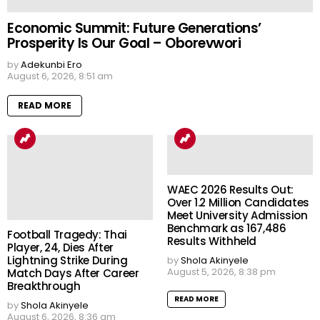
Economic Summit: Future Generations’
Prosperity Is Our Goal – Oborevwori
by
Adekunbi Ero
August 6, 2026, 8:51 am
READ MORE
WAEC 2026 Results Out:
Over 1.2 Million Candidates
Meet University Admission
Benchmark as 167,486
Football Tragedy: Thai
Results Withheld
Player, 24, Dies After
Lightning Strike During
by
Shola Akinyele
August 5, 2026, 8:38 pm
Match Days After Career
Breakthrough
READ MORE
by
Shola Akinyele
August 6, 2026, 8:36 am