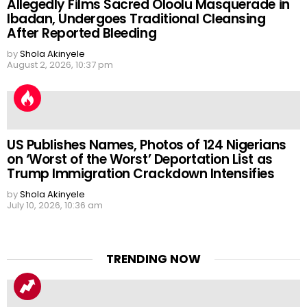
Allegedly Films Sacred Oloolu Masquerade in
Ibadan, Undergoes Traditional Cleansing
After Reported Bleeding
by
Shola Akinyele
August 2, 2026, 10:37 pm
US Publishes Names, Photos of 124 Nigerians
on ‘Worst of the Worst’ Deportation List as
Trump Immigration Crackdown Intensifies
by
Shola Akinyele
July 10, 2026, 10:36 am
TRENDING NOW