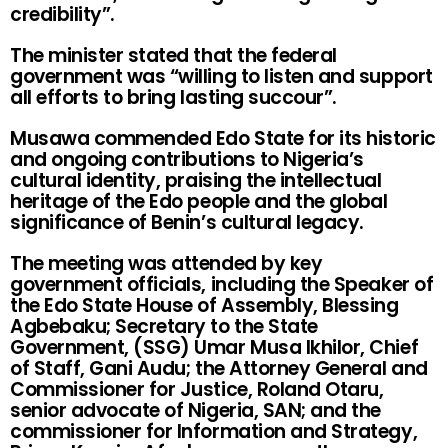
credibility”.
The minister stated that the federal
government was “willing to listen and support
all efforts to bring lasting succour”.
Musawa commended Edo State for its historic
and ongoing contributions to Nigeria’s
cultural identity, praising the intellectual
heritage of the Edo people and the global
significance of Benin’s cultural legacy.
The meeting was attended by key
government officials, including the Speaker of
the Edo State House of Assembly, Blessing
Agbebaku; Secretary to the State
Government, (SSG) Umar Musa Ikhilor, Chief
of Staff, Gani Audu; the Attorney General and
Commissioner for Justice, Roland Otaru,
senior advocate of Nigeria, SAN; and the
commissioner for Information and Strategy,