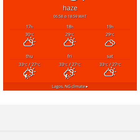
haze
06:58
18:59 WAT
17
18
19
h
h
h
30
29
29
°C
°C
°C
thu
fri
sat
33
/ 27
33
/ 27
33
/ 27
°C
°C
°C
°C
°C
°C
Lagos, NG
climate ▸