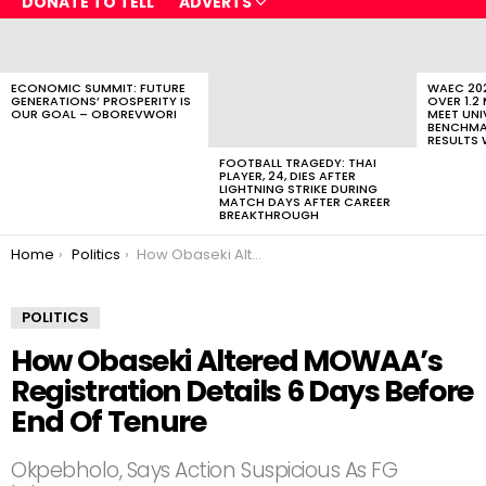
DONATE TO TELL
ADVERTS
LATEST
STORIES
ECONOMIC SUMMIT: FUTURE
WAEC 202
GENERATIONS’ PROSPERITY IS
OVER 1.2
OUR GOAL – OBOREVWORI
MEET UNI
BENCHMAR
RESULTS 
FOOTBALL TRAGEDY: THAI
PLAYER, 24, DIES AFTER
LIGHTNING STRIKE DURING
MATCH DAYS AFTER CAREER
BREAKTHROUGH
You are here:
Home
Politics
How Obaseki Altered MOWAA’s Registration Details 6 Days Before End Of Tenure
POLITICS
How Obaseki Altered MOWAA’s
Registration Details 6 Days Before
End Of Tenure
Okpebholo, Says Action Suspicious As FG