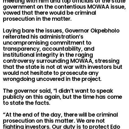
meeting with him and top officials of the state
government on the contentious MOWAA issue,
vowed that there would be criminal
prosecution in the matter.
Laying bare the issues, Governor Okpebholo
reiterated his administration’s
uncompromising commitment to
transparency, accountability, and
institutional integrity in the raging
controversy surrounding MOWAA, stressing
that the state is not at war with investors but
would not hesitate to prosecute any
wrongdoing uncovered in the project.
The governor said, “I didn’t want to speak
publicly on this again, but the time has come
to state the facts.
“At the end of the day, there will be criminal
prosecution on this matter. We are not
fighting investors. Our duty is to protect Edo