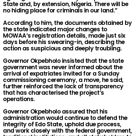
State and, by extension, Nigeria. There will be
no hiding place for criminals in our land.”
According to him, the documents obtained by
the state indicated major changes to
MOWAA’s registration details, made just six
days before his swearing-in, describing the
action as suspicious and deeply troubling.
Governor Okpebholo insisted that the state
government was never informed about the
arrival of expatriates invited for a Sunday
commissioning ceremony, a move, he said,
further reinforced the lack of transparency
that has characterised the project’s
operations.
Governor Okpebholo assured that his
administration would continue to defend the
integrity of Edo State, uphold due process,
and work closely with the federal government,