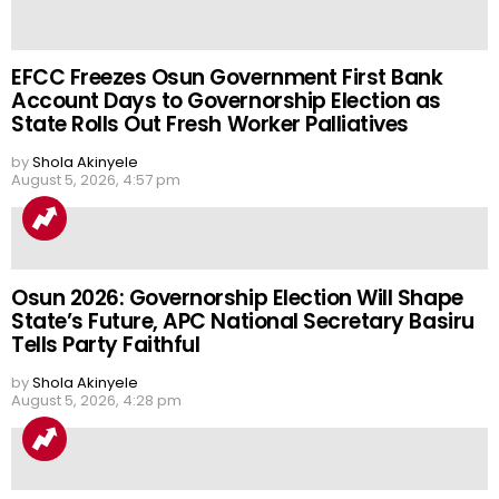
EFCC Freezes Osun Government First Bank
Account Days to Governorship Election as
State Rolls Out Fresh Worker Palliatives
by
Shola Akinyele
August 5, 2026, 4:57 pm
Osun 2026: Governorship Election Will Shape
State’s Future, APC National Secretary Basiru
Tells Party Faithful
by
Shola Akinyele
August 5, 2026, 4:28 pm