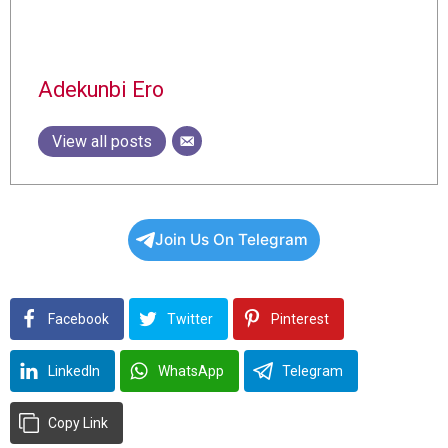
Adekunbi Ero
View all posts
Join Us On Telegram
Facebook
Twitter
Pinterest
LinkedIn
WhatsApp
Telegram
Copy Link