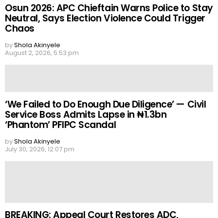
Osun 2026: APC Chieftain Warns Police to Stay
Neutral, Says Election Violence Could Trigger
Chaos
by
Shola Akinyele
August 2, 2026, 5:53 pm
‘We Failed to Do Enough Due Diligence’ — Civil
Service Boss Admits Lapse in ₦1.3bn
‘Phantom’ PFIPC Scandal
by
Shola Akinyele
July 30, 2026, 12:07 pm
BREAKING: Appeal Court Restores ADC,