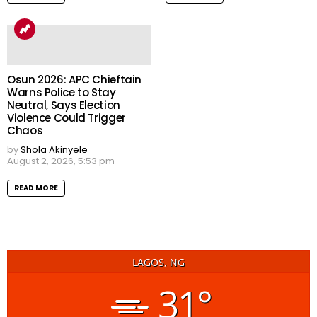
Osun 2026: APC Chieftain
Warns Police to Stay
Neutral, Says Election
Violence Could Trigger
Chaos
by
Shola Akinyele
August 2, 2026, 5:53 pm
READ MORE
LAGOS, NG
31°