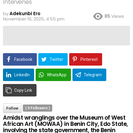
Intervenes
by
Adekunbi Ero
85
Views
November 16, 2025, 4:55 pm
Facebook
Twitter
Pinterest
LinkedIn
WhatsApp
Telegram
Copy Link
Follow
(
0
Followers )
Amidst wranglings over the Museum of West
African Art (MOWAA) in Benin City, Edo State,
involving the state government, the Benin