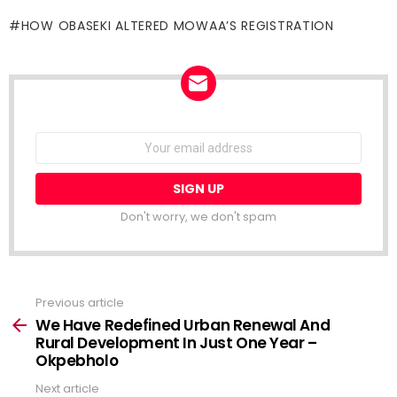
HOW OBASEKI ALTERED MOWAA’S REGISTRATION
NEWSLETTER
Email
address:
Don't worry, we don't spam
Previous article
See
more
We Have Redefined Urban Renewal And
Rural Development In Just One Year –
Okpebholo
Next article