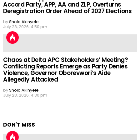
Accord Party, APP, AA and ZLP, Overturns
Deregistration Order Ahead of 2027 Elections
by
Shola Akinyele
July 28, 2026, 4:50 pm
Chaos at Delta APC Stakeholders’ Meeting?
Conflicting Reports Emerge as Party Denies
Violence, Governor Oborevwori’s Aide
Allegedly Attacked
by
Shola Akinyele
July 28, 2026, 4:30 pm
DON'T MISS