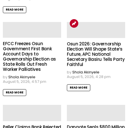
READ MORE
EFCC Freezes Osun
Osun 2026: Governorship
Government First Bank
Election Will Shape State’s
Account Days to
Future, APC National
Governorship Election as
Secretary Basiru Tells Party
State Rolls Out Fresh
Faithful
Worker Palliatives
by
Shola Akinyele
August 5, 2026, 4:28 pm
by
Shola Akinyele
August 5, 2026, 4:57 pm
READ MORE
READ MORE
Peller Claims Bank Rejected
Dangote Seals $800 Million