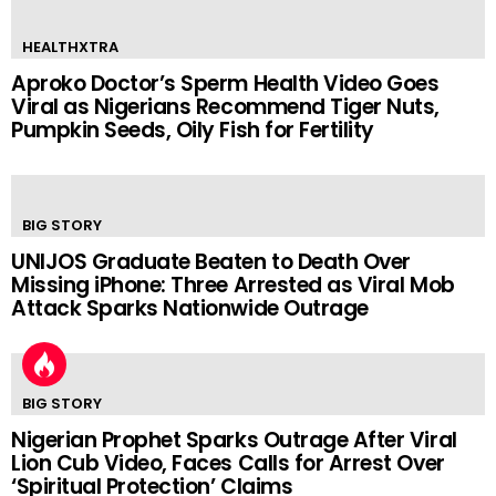
HEALTHXTRA
Aproko Doctor’s Sperm Health Video Goes
Viral as Nigerians Recommend Tiger Nuts,
Pumpkin Seeds, Oily Fish for Fertility
BIG STORY
UNIJOS Graduate Beaten to Death Over
Missing iPhone: Three Arrested as Viral Mob
Attack Sparks Nationwide Outrage
BIG STORY
Nigerian Prophet Sparks Outrage After Viral
Lion Cub Video, Faces Calls for Arrest Over
‘Spiritual Protection’ Claims