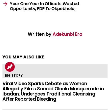
Your One Year In Office Is Wasted
Opportunity, PDP To Okpebholo;
Written by
Adekunbi Ero
YOU MAY ALSO LIKE
BIG STORY
Viral Video Sparks Debate as Woman
Allegedly Films Sacred Oloolu Masquerade in
Ibadan, Undergoes Traditional Cleansing
After Reported Bleeding