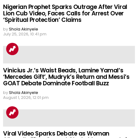
Nigerian Prophet Sparks Outrage After Viral
Lion Cub Video, Faces Calls for Arrest Over
‘Spiritual Protection’ Claims
by
Shola Akinyele
July 25, 2026, 10:41 pm
Vinicius Jr.’s Waist Beads, Lamine Yamal’s
‘Mercedes Gift’, Mudryk’s Return and Messi’s
GOAT Debate Dominate Football Buzz
by
Shola Akinyele
August 1, 2026, 12:01 pm
Viral Video Sparks Debate as Woman