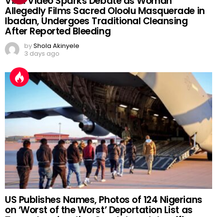
Viral Video Sparks Debate as Woman
Allegedly Films Sacred Oloolu Masquerade in
Ibadan, Undergoes Traditional Cleansing
After Reported Bleeding
by
Shola Akinyele
3 days ago
US Publishes Names, Photos of 124 Nigerians
on ‘Worst of the Worst’ Deportation List as