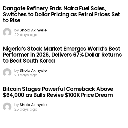
Dangote Refinery Ends Naira Fuel Sales,
Switches to Dollar Pricing as Petrol Prices Set
to Rise
by
Shola Akinyele
22 days ago
Nigeria’s Stock Market Emerges World’s Best
Performer in 2026, Delivers 67% Dollar Returns
to Beat South Korea
by
Shola Akinyele
23 days ago
Bitcoin Stages Powerful Comeback Above
$64,000 as Bulls Revive $100K Price Dream
by
Shola Akinyele
25 days ago