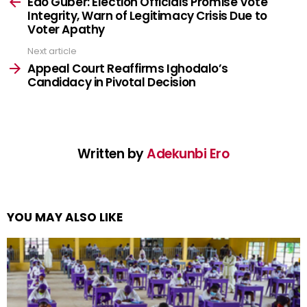
more
Edo Guber: Election Officials Promise Vote
Integrity, Warn of Legitimacy Crisis Due to
Voter Apathy
Next article
Appeal Court Reaffirms Ighodalo’s
Candidacy in Pivotal Decision
Written by
Adekunbi Ero
YOU MAY ALSO LIKE