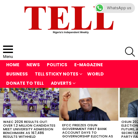
WhatsApp us
S
Menu
HOME
NEWS
POLITICS
E-MAGAZINE
BUSINESS
TELL STICKY NOTES
WORLD
DONATE TO TELL
ADVERTS
LATEST
STORIES
WAEC 2026 RESULTS OUT:
OSUN 20
EFCC FREEZES OSUN
OVER 1.2 MILLION CANDIDATES
ELECTION
GOVERNMENT FIRST BANK
MEET UNIVERSITY ADMISSION
FUTURE, 
ACCOUNT DAYS TO
BENCHMARK AS 167,486
SECRETAR
GOVERNORSHIP ELECTION AS
RESULTS WITHHELD
PARTY FA