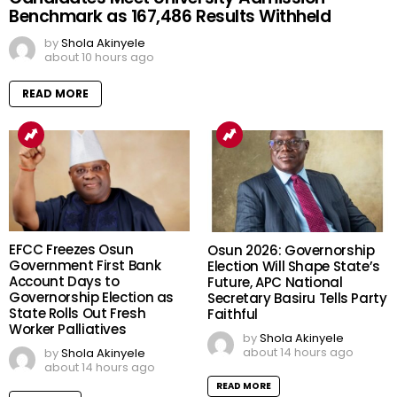
Benchmark as 167,486 Results Withheld
by
Shola Akinyele
about 10 hours ago
READ MORE
EFCC Freezes Osun
Osun 2026: Governorship
Government First Bank
Election Will Shape State’s
Account Days to
Future, APC National
Governorship Election as
Secretary Basiru Tells Party
State Rolls Out Fresh
Faithful
Worker Palliatives
by
Shola Akinyele
about 14 hours ago
by
Shola Akinyele
about 14 hours ago
READ MORE