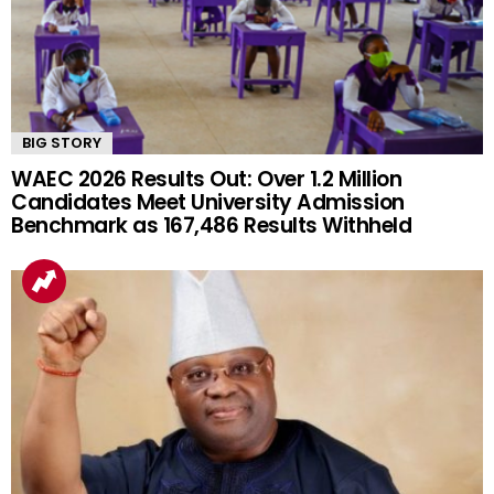
BIG STORY
WAEC 2026 Results Out: Over 1.2 Million
Candidates Meet University Admission
Benchmark as 167,486 Results Withheld