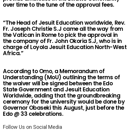
over time to the tune of the approval fees.
“The Head of Jesuit Education worldwide, Rev.
Fr. Joseph Christie S.J came all the way from
the Vatican in Rome to pick the approval in
the company of Fr. John Okoria S.J, who is in
charge of Loyola Jesuit Education North-West
Africa.”
According to Omo, a Memorandum of
Understanding (MoU) outlining the terms of
the waiver will be signed between the Edo
State Government and Jesuit Education
Worldwide, adding that the groundbreaking
ceremony for the university would be done by
Governor Obaseki this August, just before the
Edo @ 33 celebrations.
Follow Us on Social Media