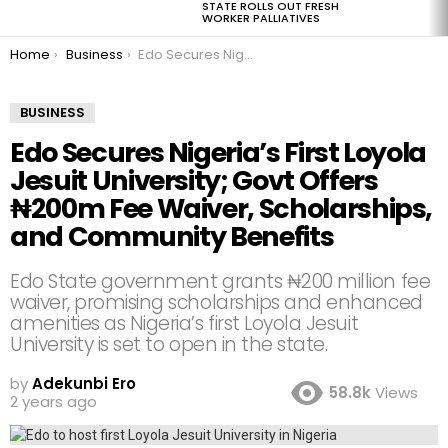
STATE ROLLS OUT FRESH
WORKER PALLIATIVES
You are here:
Home
Business
Edo Secures Nigeria’s First Loyola Jesuit University; Govt Offers ₦200m Fee Waiver, Scholarships, and Community Benefits
BUSINESS
Edo Secures Nigeria’s First Loyola
Jesuit University; Govt Offers
₦200m Fee Waiver, Scholarships,
and Community Benefits
Edo State government grants ₦200 million fee
waiver, promising scholarships and enhanced
amenities as Nigeria’s first Loyola Jesuit
University is set to open in the state.
by
Adekunbi Ero
58.8k
Views
2 years ago