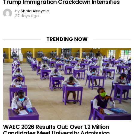
Trump Immigration Crackdown Intensifies
by
Shola Akinyele
27 days ago
TRENDING NOW
WAEC 2026 Results Out: Over 1.2 Million
Candidates Meet University Admission