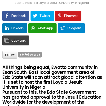
Edo to host first Loyola Jesuit University in Nigeria
Facebook
Twitter
Pinterest
LinkedIn
WhatsApp
Telegram
Copy Link
Follow
(
0
Followers )
All things being equal, Ewatto community in
Esan South-East local government area of
Edo State will soon attract global attention as
it is set to host the first Loyola Jesuit
University in Nigeria.
Pursuant to this, the Edo State Government
has granted approval to the Jesuit Education
Worldwide for the development of the