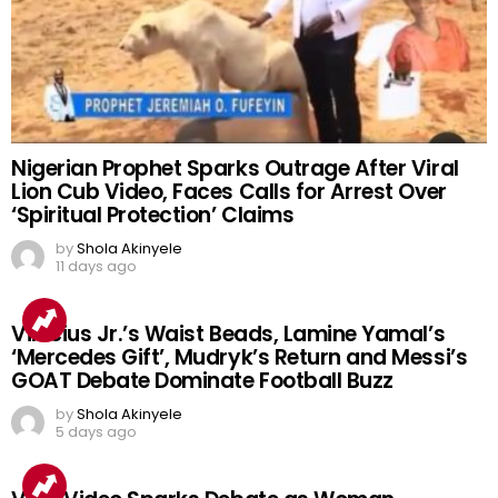
Nigerian Prophet Sparks Outrage After Viral
Lion Cub Video, Faces Calls for Arrest Over
‘Spiritual Protection’ Claims
by
Shola Akinyele
11 days ago
Vinicius Jr.’s Waist Beads, Lamine Yamal’s
‘Mercedes Gift’, Mudryk’s Return and Messi’s
GOAT Debate Dominate Football Buzz
by
Shola Akinyele
5 days ago