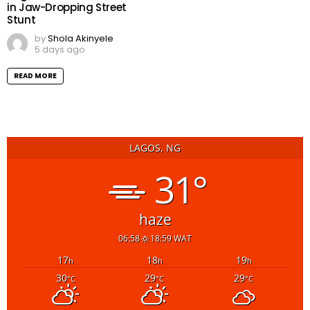
in Jaw-Dropping Street
Stunt
by
Shola Akinyele
5 days ago
READ MORE
LAGOS, NG
31°
haze
06:58
18:59 WAT
17
18
19
h
h
h
30
29
29
°C
°C
°C