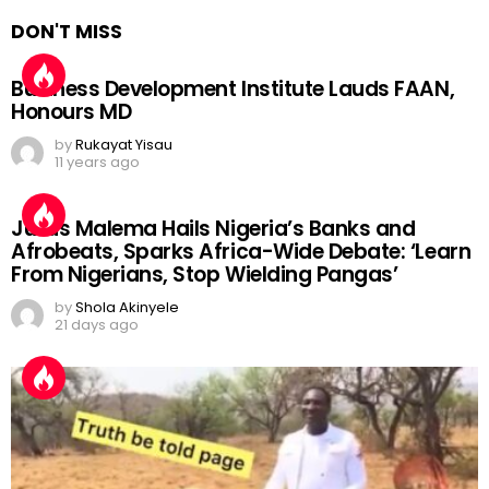
DON'T MISS
Business Development Institute Lauds FAAN,
Honours MD
by
Rukayat Yisau
11 years ago
Julius Malema Hails Nigeria’s Banks and
Afrobeats, Sparks Africa-Wide Debate: ‘Learn
From Nigerians, Stop Wielding Pangas’
by
Shola Akinyele
21 days ago