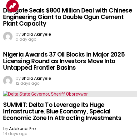
Dangote Seals $800 Million Deal with Chinese
Engineering Giant to Double Ogun Cement
Plant Capacity
by
Shola Akinyele
a day ago
Nigeria Awards 37 Oil Blocks in Major 2025
Licensing Round as Investors Move Into
Untapped Frontier Basins
by
Shola Akinyele
12 days ago
SUMMIT: Delta To Leverage Its Huge
Infrastructure, Blue Economy, Special
Economic Zone In Attracting Investments
by
Adekunbi Ero
14 days ago