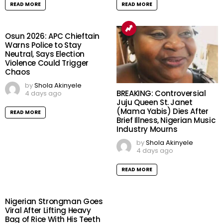
READ MORE
READ MORE
Osun 2026: APC Chieftain
Warns Police to Stay
Neutral, Says Election
Violence Could Trigger
Chaos
by
Shola Akinyele
BREAKING: Controversial
4 days ago
Juju Queen St. Janet
(Mama Yabis) Dies After
READ MORE
Brief Illness, Nigerian Music
Industry Mourns
by
Shola Akinyele
4 days ago
READ MORE
Nigerian Strongman Goes
Viral After Lifting Heavy
Bag of Rice With His Teeth