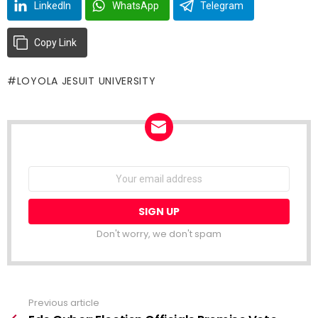
LinkedIn
WhatsApp
Telegram
Copy Link
LOYOLA JESUIT UNIVERSITY
NEWSLETTER
Email
address:
Don't worry, we don't spam
Previous article
See