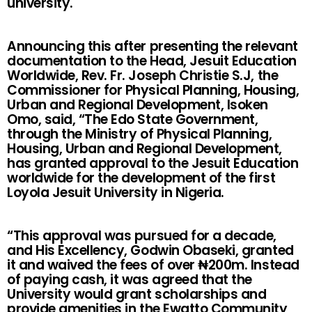
university.
Announcing this after presenting the relevant
documentation to the Head, Jesuit Education
Worldwide, Rev. Fr. Joseph Christie S.J, the
Commissioner for Physical Planning, Housing,
Urban and Regional Development, Isoken
Omo, said, “The Edo State Government,
through the Ministry of Physical Planning,
Housing, Urban and Regional Development,
has granted approval to the Jesuit Education
worldwide for the development of the first
Loyola Jesuit University in Nigeria.
“This approval was pursued for a decade,
and His Excellency, Godwin Obaseki, granted
it and waived the fees of over ₦200m. Instead
of paying cash, it was agreed that the
University would grant scholarships and
provide amenities in the Ewatto Community