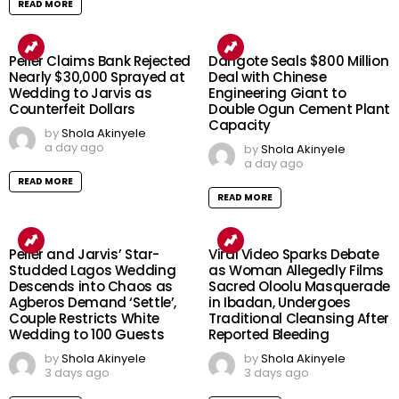
READ MORE
Peller Claims Bank Rejected
Dangote Seals $800 Million
Nearly $30,000 Sprayed at
Deal with Chinese
Wedding to Jarvis as
Engineering Giant to
Counterfeit Dollars
Double Ogun Cement Plant
Capacity
by
Shola Akinyele
a day ago
by
Shola Akinyele
a day ago
READ MORE
READ MORE
Peller and Jarvis’ Star-
Viral Video Sparks Debate
Studded Lagos Wedding
as Woman Allegedly Films
Descends into Chaos as
Sacred Oloolu Masquerade
Agberos Demand ‘Settle’,
in Ibadan, Undergoes
Couple Restricts White
Traditional Cleansing After
Wedding to 100 Guests
Reported Bleeding
by
Shola Akinyele
by
Shola Akinyele
3 days ago
3 days ago