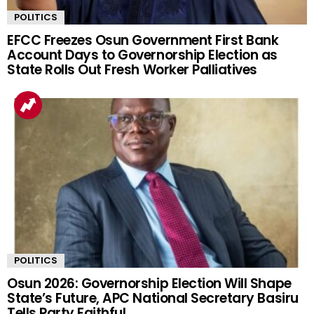
POLITICS
EFCC Freezes Osun Government First Bank
Account Days to Governorship Election as
State Rolls Out Fresh Worker Palliatives
POLITICS
Osun 2026: Governorship Election Will Shape
State’s Future, APC National Secretary Basiru
Tells Party Faithful