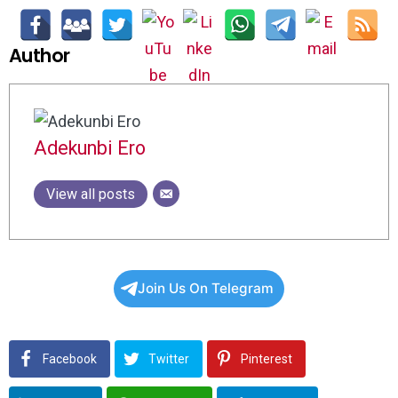
Author
Adekunbi Ero
View all posts
Join Us On Telegram
Facebook
Twitter
Pinterest