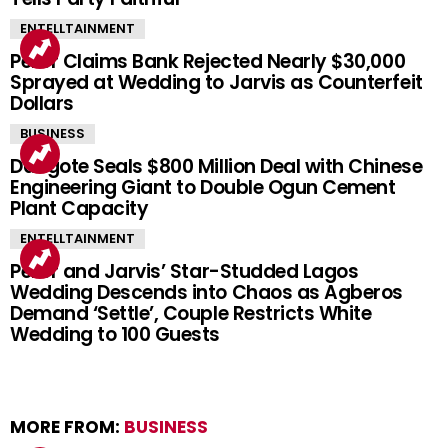
ENTELLTAINMENT
Peller Claims Bank Rejected Nearly $30,000
Sprayed at Wedding to Jarvis as Counterfeit
Dollars
BUSINESS
Dangote Seals $800 Million Deal with Chinese
Engineering Giant to Double Ogun Cement
Plant Capacity
ENTELLTAINMENT
Peller and Jarvis’ Star-Studded Lagos
Wedding Descends into Chaos as Agberos
Demand ‘Settle’, Couple Restricts White
Wedding to 100 Guests
MORE FROM:
BUSINESS