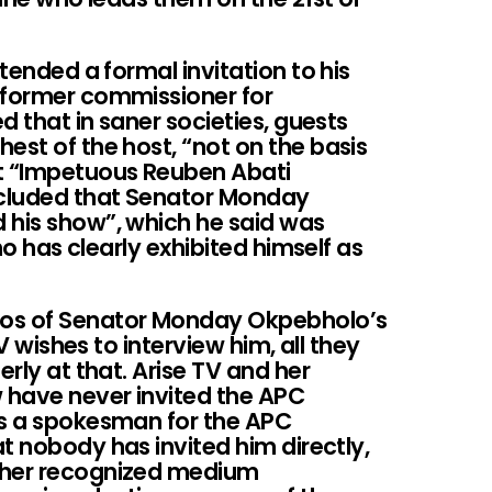
xtended a formal invitation to his
 former commissioner for
ed that in saner societies, guests
est of the host, “not on the basis
at “Impetuous Reuben Abati
ncluded that Senator Monday
 his show”, which he said was
who has clearly exhibited himself as
pos of Senator Monday Okpebholo’s
TV wishes to interview him, all they
erly at that. Arise TV and her
 have never invited the APC
As a spokesman for the APC
t nobody has invited him directly,
ther recognized medium