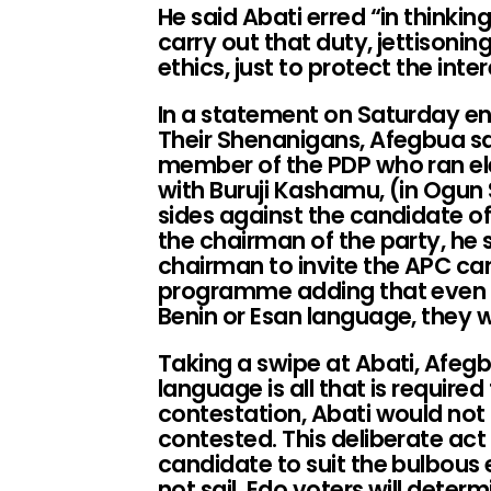
He said Abati erred “in thinkin
carry out that duty, jettisonin
ethics, just to protect the inte
In a statement on Saturday ent
Their Shenanigans, Afegbua sa
member of the PDP who ran ele
with Buruji Kashamu, (in Ogun S
sides against the candidate o
the chairman of the party, he 
chairman to invite the APC can
programme adding that even i
Benin or Esan language, they w
Taking a swipe at Abati, Afegbu
language is all that is required 
contestation, Abati would not 
contested. This deliberate ac
candidate to suit the bulbous 
not sail. Edo voters will deter