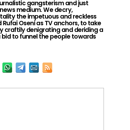
journalistic gangsterism and just
a news medium. We decry,
ality the impetuous and reckless
Rufai Oseni as TV anchors, to take
y craftily denigrating and deriding a
 bid to funnel the people towards