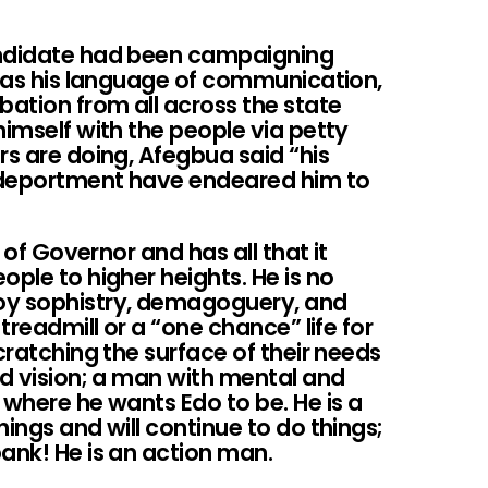
andidate had been campaigning
h as his language of communication,
ation from all across the state
himself with the people via petty
rs are doing, Afegbua said “his
 deportment have endeared him to
b of Governor and has all that it
ople to higher heights. He is no
y sophistry, demagoguery, and
 treadmill or a “one chance” life for
cratching the surface of their needs
nd vision; a man with mental and
 where he wants Edo to be. He is a
ings and will continue to do things;
ank! He is an action man.