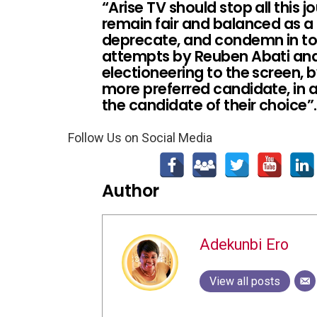
“Arise TV should stop all this 
remain fair and balanced as 
deprecate, and condemn in tot
attempts by Reuben Abati and 
electioneering to the screen, b
more preferred candidate, in a
the candidate of their choice”.
Follow Us on Social Media
Author
Adekunbi Ero
View all posts