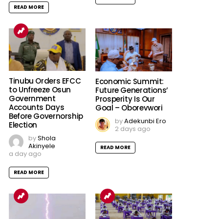
READ MORE
Tinubu Orders EFCC
Economic Summit:
to Unfreeze Osun
Future Generations’
Government
Prosperity Is Our
Accounts Days
Goal – Oborevwori
Before Governorship
by
Adekunbi Ero
Election
2 days ago
by
Shola
Akinyele
READ MORE
a day ago
READ MORE