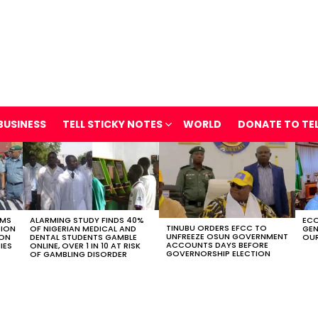
BUSINESS
TELL STICKY NOTES
WORLD
DONATE TO TE
OMS
ALARMING STUDY FINDS 40%
ECO
TINUBU ORDERS EFCC TO
TION
OF NIGERIAN MEDICAL AND
GEN
UNFREEZE OSUN GOVERNMENT
ION
DENTAL STUDENTS GAMBLE
OUR
ACCOUNTS DAYS BEFORE
IES
ONLINE, OVER 1 IN 10 AT RISK
GOVERNORSHIP ELECTION
OF GAMBLING DISORDER