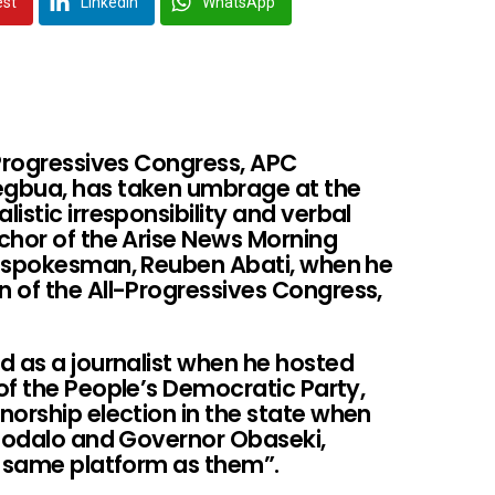
est
LinkedIn
WhatsApp
-Progressives Congress, APC
egbua, has taken umbrage at the
istic irresponsibility and verbal
chor of the Arise News Morning
l spokesman, Reuben Abati, when he
 of the All-Progressives Congress,
d as a journalist when he hosted
of the People’s Democratic Party,
norship election in the state when
ghodalo and Governor Obaseki,
e same platform as them”.