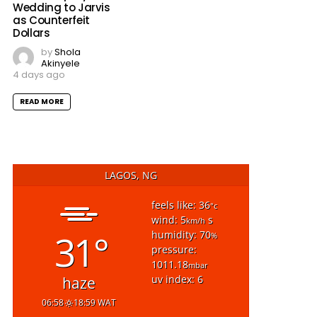
Wedding to Jarvis
as Counterfeit
Dollars
by
Shola
Akinyele
4 days ago
READ MORE
LAGOS, NG
feels like: 36
°c
wind: 5
s
km/h
31°
humidity: 70
%
pressure:
1011.18
mbar
uv index: 6
haze
06:58
18:59 WAT