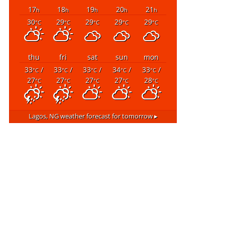
17
18
19
20
21
h
h
h
h
h
30
29
29
29
29
°C
°C
°C
°C
°C
thu
fri
sat
sun
mon
33
/
33
/
33
/
34
/
33
/
°C
°C
°C
°C
°C
27
27
27
27
28
°C
°C
°C
°C
°C
Lagos, NG
weather forecast for tomorrow ▸