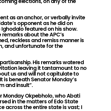
pcoming elections, on any of the
ent as an anchor, or verbally invite
idate’s opponent as he did on
Ighodalo featured on his show.
 remarks about the APC’s
ned, reckless and remiss manner is
m, and unfortunate for the
s partisanship. His remarks watered
itation leaving it tantamount to no
out us and will not capitulate to
It is beneath Senator Monday’s
m and insult”.
or Monday Okpebholo, who Abati
rsed in the matters of Edo State
across the entire state is vast; I