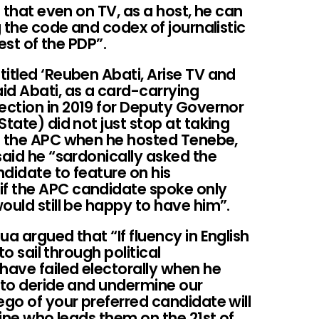
g that even on TV, as a host, he can
g the code and codex of journalistic
rest of the PDP”.
itled ‘Reuben Abati, Arise TV and
id Abati, as a card-carrying
ction in 2019 for Deputy Governor
tate) did not just stop at taking
f the APC when he hosted Tenebe,
said he “sardonically asked the
didate to feature on his
f the APC candidate spoke only
ould still be happy to have him”.
a argued that “If fluency in English
to sail through political
have failed electorally when he
t to deride and undermine our
ego of your preferred candidate will
mine who leads them on the 21st of