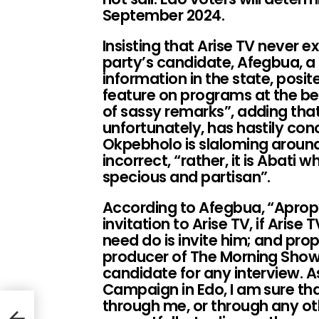
September 2024.
Insisting that Arise TV never e
party’s candidate, Afegbua, a
information in the state, posit
feature on programs at the beh
of sassy remarks”, adding th
unfortunately, has hastily co
Okpebholo is slaloming around
incorrect, “rather, it is Abati 
specious and partisan”.
According to Afegbua, “Apro
invitation to Arise TV, if Arise 
need do is invite him; and prop
producer of The Morning Show
candidate for any interview. 
Campaign in Edo, I am sure tha
l
through me, or through any o