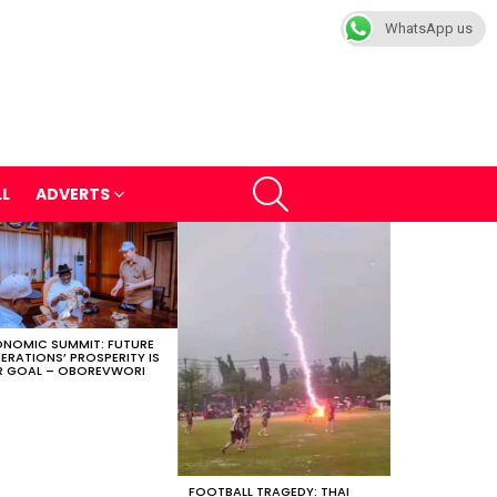
WhatsApp us
SEARCH
LL
ADVERTS
NOMIC SUMMIT: FUTURE
ERATIONS’ PROSPERITY IS
 GOAL – OBOREVWORI
FOOTBALL TRAGEDY: THAI