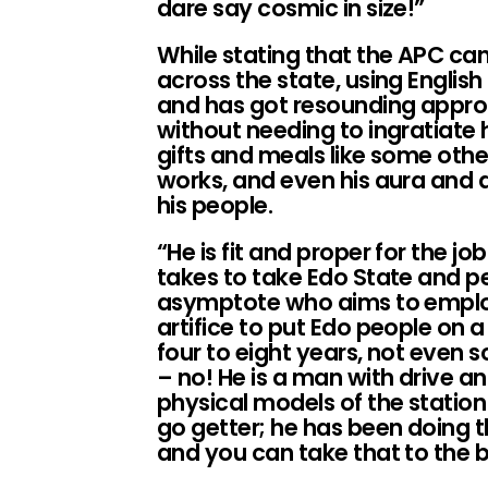
dare say cosmic in size!”
While stating that the APC c
across the state, using Englis
and has got resounding approb
without needing to ingratiate 
gifts and meals like some othe
works, and even his aura and
his people.
“He is fit and proper for the jo
takes to take Edo State and pe
asymptote who aims to emplo
artifice to put Edo people on a
four to eight years, not even s
– no! He is a man with drive a
physical models of the station
go getter; he has been doing th
and you can take that to the b