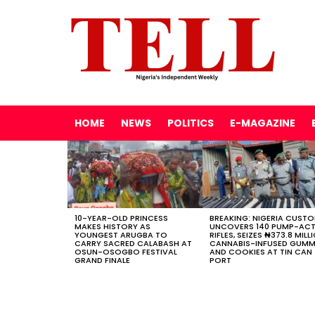
HOME
NEWS
POLITICS
E-MAGAZINE
LATEST
STORIES
10-YEAR-OLD PRINCESS
BREAKING: NIGERIA CUST
MAKES HISTORY AS
UNCOVERS 140 PUMP-AC
YOUNGEST ARUGBA TO
RIFLES, SEIZES ₦373.8 MILL
CARRY SACRED CALABASH AT
CANNABIS-INFUSED GUMM
OSUN-OSOGBO FESTIVAL
AND COOKIES AT TIN CAN
GRAND FINALE
PORT