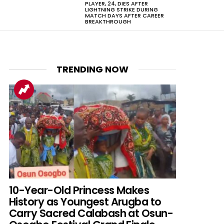
PLAYER, 24, DIES AFTER
LIGHTNING STRIKE DURING
MATCH DAYS AFTER CAREER
BREAKTHROUGH
TRENDING NOW
10-Year-Old Princess Makes
History as Youngest Arugba to
Carry Sacred Calabash at Osun-