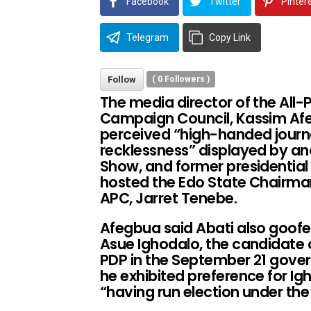
Facebook
Twitter
Pinter
Telegram
Copy Link
Follow
(
0
Followers )
The media director of the All
Campaign Council, Kassim Af
perceived “high-handed journal
recklessness” displayed by an
Show, and former presidentia
hosted the Edo State Chairman
APC, Jarret Tenebe.
Afegbua said Abati also goofe
Asue Ighodalo, the candidate 
PDP in the September 21 gover
he exhibited preference for I
“having run election under th