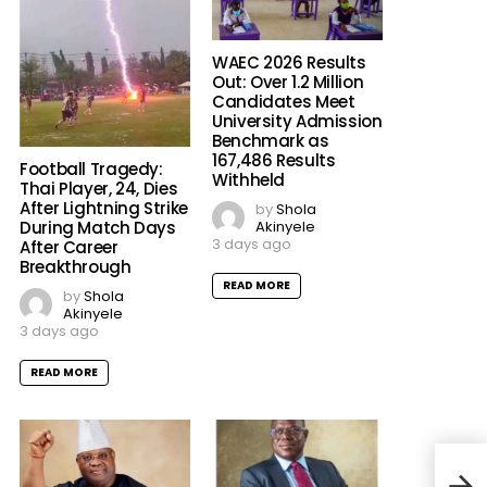
WAEC 2026 Results
Out: Over 1.2 Million
Candidates Meet
University Admission
Benchmark as
167,486 Results
Football Tragedy:
Withheld
Thai Player, 24, Dies
After Lightning Strike
by
Shola
Akinyele
During Match Days
3 days ago
After Career
Breakthrough
READ MORE
by
Shola
Akinyele
3 days ago
READ MORE