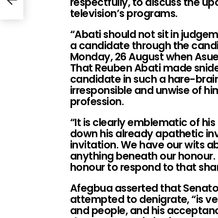
respectfully, to discuss the u
r
television’s programs.
“Abati should not sit in judgem
a candidate through the cand
Monday, 26 August when Asue 
That Reuben Abati made snide
candidate in such a hare-brai
irresponsible and unwise of hi
profession.
“It is clearly emblematic of hi
down his already apathetic inv
invitation. We have our wits ab
anything beneath our honour. 
honour to respond to that sha
Afegbua asserted that Senat
attempted to denigrate, “is ve
and people, and his acceptance 