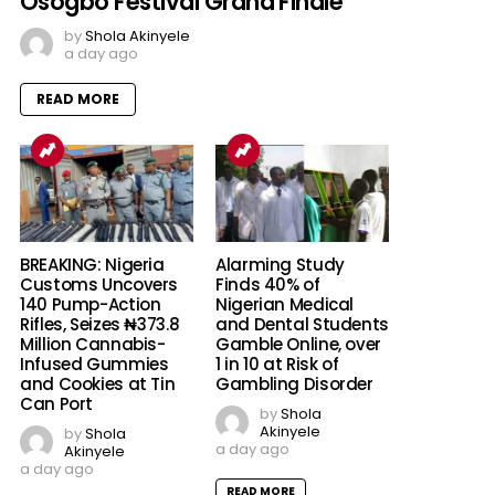
Osogbo Festival Grand Finale
by
Shola Akinyele
a day ago
READ MORE
BREAKING: Nigeria
Alarming Study
Customs Uncovers
Finds 40% of
140 Pump-Action
Nigerian Medical
Rifles, Seizes ₦373.8
and Dental Students
Million Cannabis-
Gamble Online, over
Infused Gummies
1 in 10 at Risk of
and Cookies at Tin
Gambling Disorder
Can Port
by
Shola
Akinyele
by
Shola
a day ago
Akinyele
a day ago
READ MORE