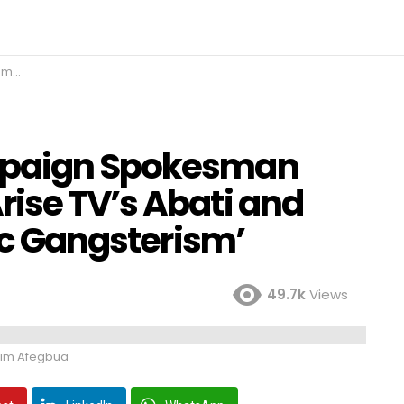
terism’
mpaign Spokesman
ise TV’s Abati and
tic Gangsterism’
49.7k
Views
im Afegbua