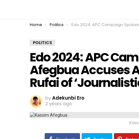
You are here:
Home
Politics
Edo 2024: APC Campaign Spokesman Afegbua Accuses Arise TV’s Abati and Rufai of ‘Journalistic Gangs
POLITICS
Edo 2024: APC Ca
Afegbua Accuses Ar
Rufai of ‘Journalis
by
Adekunbi Ero
2 years ago
Kass