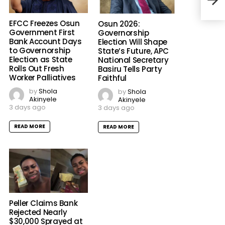
EFCC Freezes Osun
Osun 2026:
Government First
Governorship
Bank Account Days
Election Will Shape
to Governorship
State’s Future, APC
Osa
Election as State
National Secretary
Akpa
Rolls Out Fresh
Basiru Tells Party
Igho
Worker Palliatives
Faithful
by
Shola
by
Shola
Akinyele
Akinyele
3 days ago
3 days ago
READ MORE
READ MORE
Peller Claims Bank
Rejected Nearly
$30,000 Sprayed at