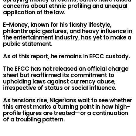
concerns about ethnic profiling and unequal
application of the law.
E-Money, known for his flashy lifestyle,
philanthropic gestures, and heavy influence in
the entertainment industry, has yet to make a
public statement.
As of this report, he remains in EFCC custody.
The EFCC has not released an official charge
sheet but reaffirmed its commitment to
upholding laws against currency abuse,
irrespective of status or social influence.
As tensions rise, Nigerians wait to see whether
this arrest marks a turning point in how high-
profile figures are treated—or a continuation
of a troubling pattern.