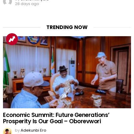
28 days ago
TRENDING NOW
Economic Summit: Future Generations’
Prosperity Is Our Goal – Oborevwori
by
Adekunbi Ero