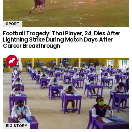
SPORT
Football Tragedy: Thai Player, 24, Dies After
Lightning Strike During Match Days After
Career Breakthrough
BIG STORY