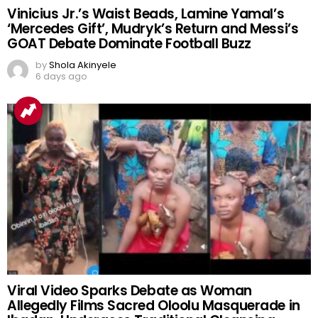
Vinicius Jr.’s Waist Beads, Lamine Yamal’s
‘Mercedes Gift’, Mudryk’s Return and Messi’s
GOAT Debate Dominate Football Buzz
by
Shola Akinyele
6 days ago
Viral Video Sparks Debate as Woman
Allegedly Films Sacred Oloolu Masquerade in