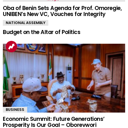
Oba of Benin Sets Agenda for Prof. Omoregie,
UNIBEN’s New VC, Vouches for Integrity
NATIONAL ASSEMBLY
Budget on the Altar of Politics
BUSINESS
Economic Summit: Future Generations’
Prosperity Is Our Goal – Oborevwori