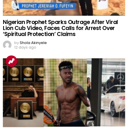
Nigerian Prophet Sparks Outrage After Viral
Lion Cub Video, Faces Calls for Arrest Over
‘Spiritual Protection’ Claims
by
Shola Akinyele
12 days ago