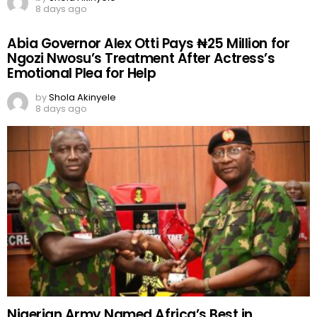
8 days ago
Abia Governor Alex Otti Pays ₦25 Million for
Ngozi Nwosu’s Treatment After Actress’s
Emotional Plea for Help
by
Shola Akinyele
8 days ago
Nigerian Army Named Africa’s Best in