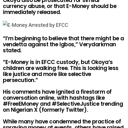
Okoya also be prosecuted for similar
currency abuse, or that E-Money should be
immediately released.
“I’m beginning to believe that there might be a
vendetta against the Igbos,” Verydarkman
stated.
“E-Money is in EFCC custody, but Okoya’s
children are walking free. This is looking less
like justice and more like selective
persecution.”
His comments have ignited a firestorm of
conversation online, with hashtags like
#FreeEMoney and #SelectiveJustice trending
on Nigerian X (formerly Twitter).
While many have condemned the practice of
spraying money at events, others have raised