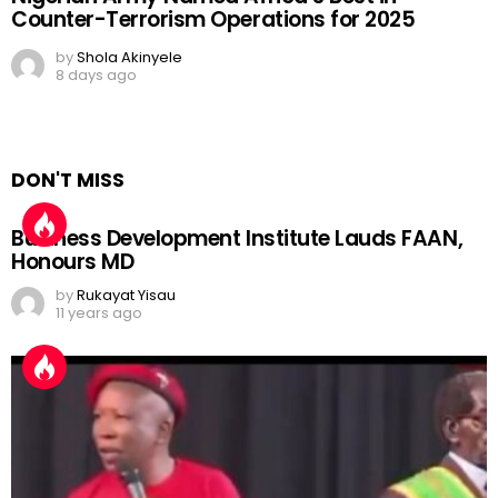
Counter-Terrorism Operations for 2025
by
Shola Akinyele
8 days ago
DON'T MISS
Business Development Institute Lauds FAAN,
Honours MD
by
Rukayat Yisau
11 years ago