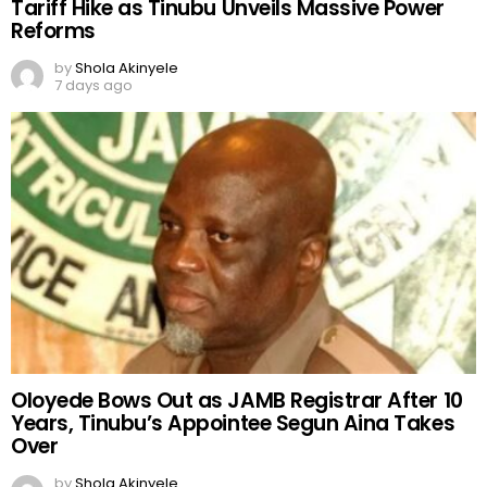
Tariff Hike as Tinubu Unveils Massive Power
Reforms
by
Shola Akinyele
7 days ago
Oloyede Bows Out as JAMB Registrar After 10
Years, Tinubu’s Appointee Segun Aina Takes
Over
by
Shola Akinyele