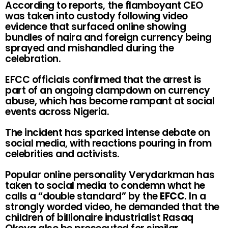
According to reports, the flamboyant CEO
was taken into custody following video
evidence that surfaced online showing
bundles of naira and foreign currency being
sprayed and mishandled during the
celebration.
EFCC officials confirmed that the arrest is
part of an ongoing clampdown on currency
abuse, which has become rampant at social
events across Nigeria.
The incident has sparked intense debate on
social media, with reactions pouring in from
celebrities and activists.
Popular online personality Verydarkman has
taken to social media to condemn what he
calls a “double standard” by the
EFCC
. In a
strongly worded video, he demanded that the
children of billionaire industrialist Rasaq