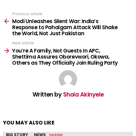
Previous article
See
more
Modi Unleashes Silent War: India’s
Response to Pahalgam Attack Will Shake
the World, Not Just Pakistan
Next article
You’re A Family, Not Guests In APC,
Shettima Assures Oborevwori, Okowa,
Others as They Officially Join Ruling Party
Written by
Shola Akinyele
YOU MAY ALSO LIKE
BIG STORY
NEWS