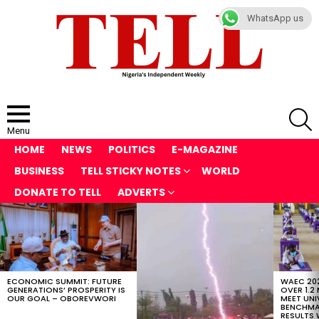
WhatsApp us
S
Menu
HOME
NEWS
POLITICS
E-MAGAZINE
BUSINESS
TELL STICKY NOTES
WORLD
DONATE TO TELL
ADVERTS
LATEST
STORIES
ECONOMIC SUMMIT: FUTURE
WAEC 202
GENERATIONS’ PROSPERITY IS
OVER 1.2
OUR GOAL – OBOREVWORI
MEET UNI
BENCHMAR
RESULTS 