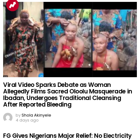
Viral Video Sparks Debate as Woman
Allegedly Films Sacred Oloolu Masquerade in
Ibadan, Undergoes Traditional Cleansing
After Reported Bleeding
by
Shola Akinyele
4 days ago
FG Gives Nigerians Major Relief: No Electricity