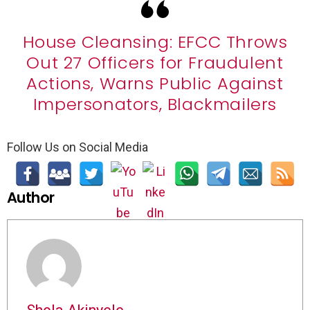
House Cleansing: EFCC Throws
Out 27 Officers for Fraudulent
Actions, Warns Public Against
Impersonators, Blackmailers
Follow Us on Social Media
Author