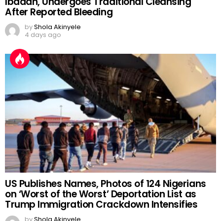
Ibadan, Undergoes Traditional Cleansing
After Reported Bleeding
by
Shola Akinyele
4 days ago
US Publishes Names, Photos of 124 Nigerians
on ‘Worst of the Worst’ Deportation List as
Trump Immigration Crackdown Intensifies
by
Shola Akinyele