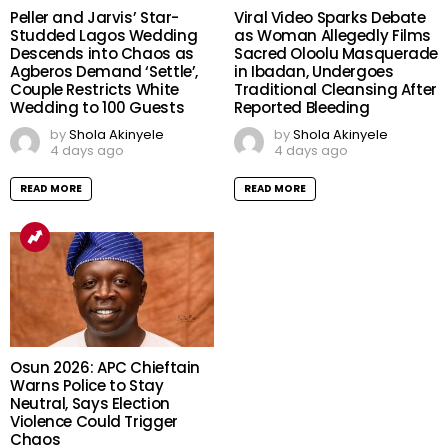
Peller and Jarvis’ Star-
Viral Video Sparks Debate
Studded Lagos Wedding
as Woman Allegedly Films
Descends into Chaos as
Sacred Oloolu Masquerade
Agberos Demand ‘Settle’,
in Ibadan, Undergoes
Couple Restricts White
Traditional Cleansing After
Wedding to 100 Guests
Reported Bleeding
by
Shola Akinyele
by
Shola Akinyele
4 days ago
4 days ago
READ MORE
READ MORE
Osun 2026: APC Chieftain
Warns Police to Stay
Neutral, Says Election
Violence Could Trigger
Chaos