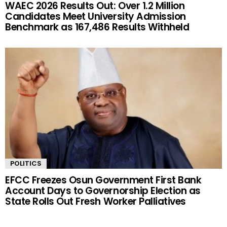
WAEC 2026 Results Out: Over 1.2 Million
Candidates Meet University Admission
Benchmark as 167,486 Results Withheld
POLITICS
EFCC Freezes Osun Government First Bank
Account Days to Governorship Election as
State Rolls Out Fresh Worker Palliatives