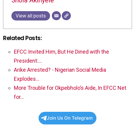
Shola Akinyele
View all posts
Related Posts:
EFCC Invited Him, But He Dined with the
President:…
Arike Arrested? - Nigerian Social Media
Explodes…
More Trouble for Okpebholo’s Aide, In EFCC Net
for…
Join Us On Telegram