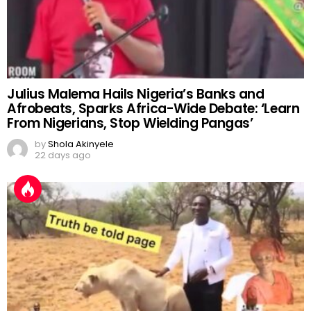
Julius Malema Hails Nigeria’s Banks and
Afrobeats, Sparks Africa-Wide Debate: ‘Learn
From Nigerians, Stop Wielding Pangas’
by
Shola Akinyele
22 days ago