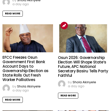
by
Shola Akinyele
a day ago
READ MORE
EFCC Freezes Osun
Osun 2026: Governorship
Government First Bank
Election Will Shape State’s
Account Days to
Future, APC National
Governorship Election as
Secretary Basiru Tells Party
State Rolls Out Fresh
Faithful
Worker Palliatives
by
Shola Akinyele
a day ago
by
Shola Akinyele
a day ago
READ MORE
READ MORE