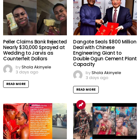
Peller Claims Bank Rejected
Dangote Seals $800 Million
Nearly $30,000 Sprayed at
Deal with Chinese
Wedding to Jarvis as
Engineering Giant to
Counterfeit Dollars
Double Ogun Cement Plant
Capacity
by
Shola Akinyele
3 days ago
by
Shola Akinyele
3 days ago
READ MORE
READ MORE