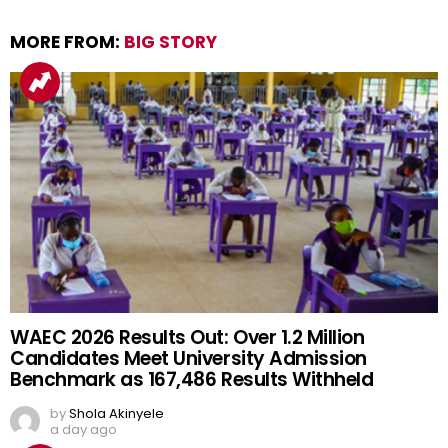
MORE FROM:
BIG STORY
WAEC 2026 Results Out: Over 1.2 Million
Candidates Meet University Admission
Benchmark as 167,486 Results Withheld
by
Shola Akinyele
a day ago