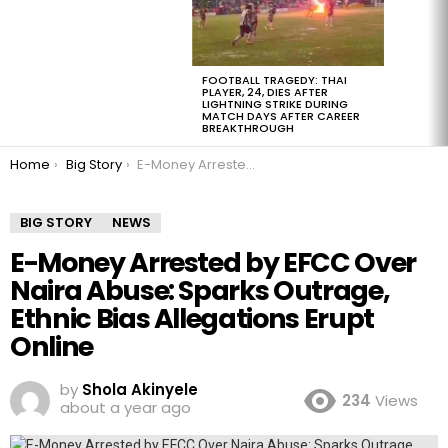
FOOTBALL TRAGEDY: THAI
PLAYER, 24, DIES AFTER
LIGHTNING STRIKE DURING
MATCH DAYS AFTER CAREER
BREAKTHROUGH
You are here:
Home
Big Story
E-Money Arrested by EFCC Over Naira Abuse: Sparks Outrage, Ethnic Bias Allegations Erupt Online
BIG STORY
NEWS
E-Money Arrested by EFCC Over
Naira Abuse: Sparks Outrage,
Ethnic Bias Allegations Erupt
Online
by
Shola Akinyele
234
Views
about a year ago