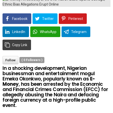
Facebook
Twitter
Pinterest
LinkedIn
WhatsApp
Telegram
Copy Link
Follow
(
0
Followers )
In a shocking development, Nigerian
businessman and entertainment mogul
Emeka Okonkwo, popularly known as
E-
Money
, has been arrested by the Economic
and Financial Crimes Commission (EFCC) for
allegedly abusing the Naira and defacing
foreign currency at a high-profile public
event.