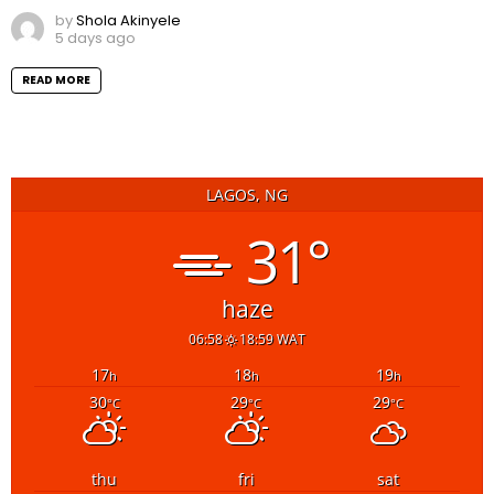
by
Shola Akinyele
5 days ago
READ MORE
LAGOS, NG
31°
haze
06:58
18:59 WAT
17
18
19
h
h
h
30
29
29
°C
°C
°C
thu
fri
sat