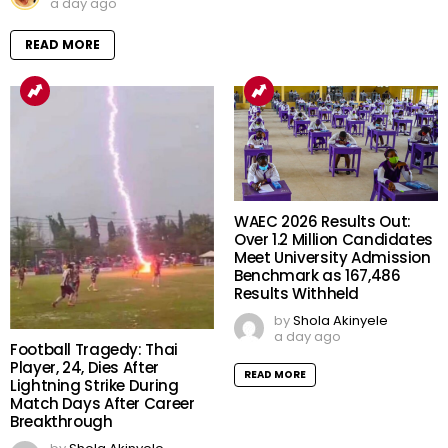
a day ago
READ MORE
WAEC 2026 Results Out:
Over 1.2 Million Candidates
Meet University Admission
Benchmark as 167,486
Results Withheld
by
Shola Akinyele
a day ago
Football Tragedy: Thai
Player, 24, Dies After
READ MORE
Lightning Strike During
Match Days After Career
Breakthrough