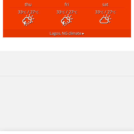
thu
fri
sat
33
/ 27
33
/ 27
33
/ 27
°C
°C
°C
°C
°C
°C
Lagos, NG
climate ▸