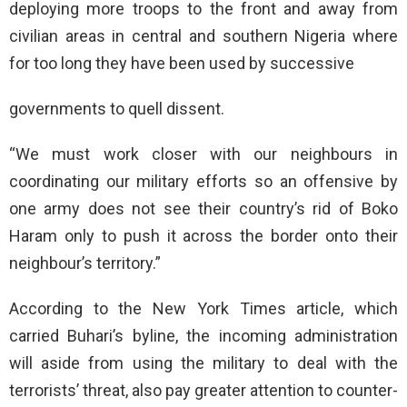
deploying more troops to the front and away from
civilian areas in central and southern Nigeria where
for too long they have been used by successive
governments to quell dissent.
“We must work closer with our neighbours in
coordinating our military efforts so an offensive by
one army does not see their country’s rid of Boko
Haram only to push it across the border onto their
neighbour’s territory.”
According to the New York Times article, which
carried Buhari’s byline, the incoming administration
will aside from using the military to deal with the
terrorists’ threat, also pay greater attention to counter-