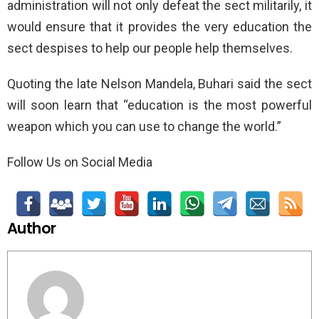
administration will not only defeat the sect militarily, it
would ensure that it provides the very education the
sect despises to help our people help themselves.
Quoting the late Nelson Mandela, Buhari said the sect
will soon learn that “education is the most powerful
weapon which you can use to change the world.”
Follow Us on Social Media
Author