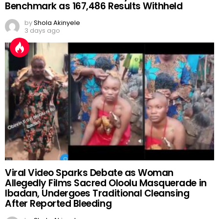
Benchmark as 167,486 Results Withheld
by
Shola Akinyele
3 days ago
Viral Video Sparks Debate as Woman
Allegedly Films Sacred Oloolu Masquerade in
Ibadan, Undergoes Traditional Cleansing
After Reported Bleeding