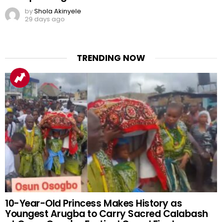
by
Shola Akinyele
29 days ago
TRENDING NOW
10-Year-Old Princess Makes History as
Youngest Arugba to Carry Sacred Calabash