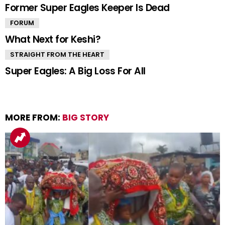
Former Super Eagles Keeper Is Dead
FORUM
What Next for Keshi?
STRAIGHT FROM THE HEART
Super Eagles: A Big Loss For All
MORE FROM:
BIG STORY