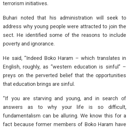
terrorism initiatives.
Buhari noted that his administration will seek to
address why young people were attracted to join the
sect. He identified some of the reasons to include
poverty and ignorance.
He said, “Indeed Boko Haram – which translates in
English, roughly, as “western education is sinful” –
preys on the perverted belief that the opportunities
that education brings are sinful.
“If you are starving and young, and in search of
answers as to why your life is so difficult,
fundamentalism can be alluring. We know this for a
fact because former members of Boko Haram have