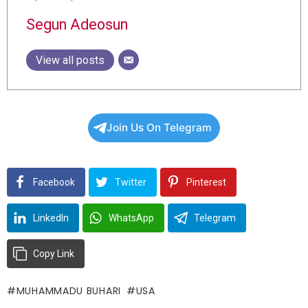
Segun Adeosun
View all posts
Join Us On Telegram
Facebook
Twitter
Pinterest
LinkedIn
WhatsApp
Telegram
Copy Link
MUHAMMADU BUHARI
USA