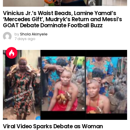
Vinicius Jr.’s Waist Beads, Lamine Yamal’s
‘Mercedes Gift’, Mudryk’s Return and Messi’s
GOAT Debate Dominate Football Buzz
by
Shola Akinyele
7 days ago
Viral Video Sparks Debate as Woman