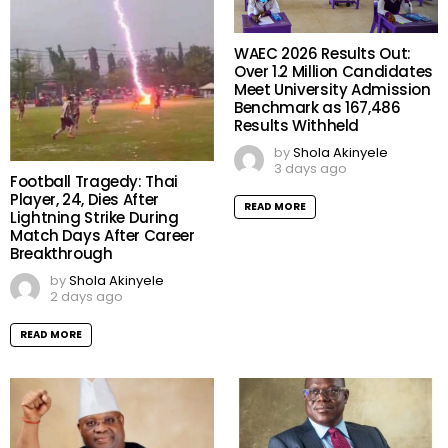
WAEC 2026 Results Out:
Over 1.2 Million Candidates
Meet University Admission
Benchmark as 167,486
Results Withheld
by
Shola Akinyele
3 days ago
Football Tragedy: Thai
Player, 24, Dies After
READ MORE
Lightning Strike During
Match Days After Career
Breakthrough
by
Shola Akinyele
2 days ago
READ MORE