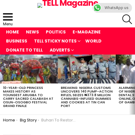
WhatsApp us
S
Menu
HOME
NEWS
POLITICS
E-MAGAZINE
BUSINESS
TELL STICKY NOTES
WORLD
DONATE TO TELL
ADVERTS
LATEST
STORIES
10-YEAR-OLD PRINCESS
BREAKING: NIGERIA CUSTOMS
ALARMING
MAKES HISTORY AS
UNCOVERS 140 PUMP-ACTION
OF NIGER
YOUNGEST ARUGBA TO
RIFLES, SEIZES ₦373.8 MILLION
DENTAL 
CARRY SACRED CALABASH AT
CANNABIS-INFUSED GUMMIES
ONLINE, O
OSUN-OSOGBO FESTIVAL
AND COOKIES AT TIN CAN
OF GAMB
GRAND FINALE
PORT
You are here:
Home
Big Story
Buhari To Restore Military Tie With US