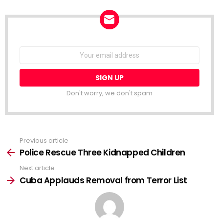
NEWSLETTER
Email
address:
Don't worry, we don't spam
Previous article
See
more
Police Rescue Three Kidnapped Children
Next article
Cuba Applauds Removal from Terror List