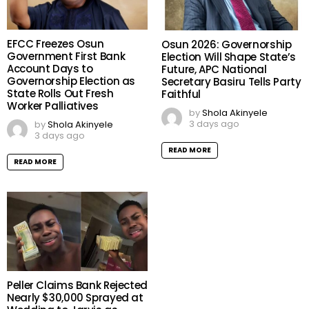
EFCC Freezes Osun
Osun 2026: Governorship
Government First Bank
Election Will Shape State’s
Account Days to
Future, APC National
Governorship Election as
Secretary Basiru Tells Party
State Rolls Out Fresh
Faithful
Worker Palliatives
by
Shola Akinyele
3 days ago
by
Shola Akinyele
3 days ago
READ MORE
READ MORE
Peller Claims Bank Rejected
Nearly $30,000 Sprayed at