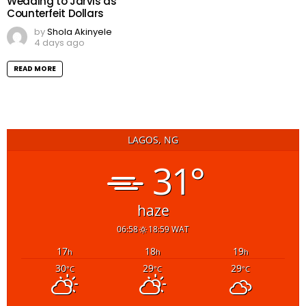
Wedding to Jarvis as
Counterfeit Dollars
by
Shola Akinyele
4 days ago
READ MORE
LAGOS, NG
31°
haze
06:58
18:59 WAT
17
18
19
h
h
h
30
29
29
°C
°C
°C