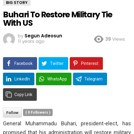
BIG STORY
Buhari To Restore Military Tie
With US
by
Segun Adeosun
39
Views
11 years ago
Facebook
Twitter
Pinterest
LinkedIn
WhatsApp
Telegram
Copy Link
Follow
(
0
Followers )
General Muhammadu Buhari, president-elect, has
promised that his administration will restore military