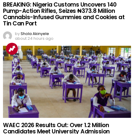
BREAKING: Nigeria Customs Uncovers 140
Pump-Action Rifles, Seizes ₦373.8 Million
Cannabis-Infused Gummies and Cookies at
Tin Can Port
by
Shola Akinyele
about 24 hours ago
WAEC 2026 Results Out: Over 1.2 Million
Candidates Meet University Admission