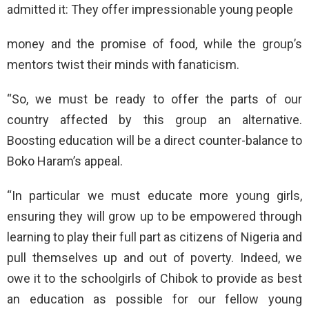
admitted it: They offer impressionable young people
money and the promise of food, while the group’s
mentors twist their minds with fanaticism.
“So, we must be ready to offer the parts of our
country affected by this group an alternative.
Boosting education will be a direct counter-balance to
Boko Haram’s appeal.
“In particular we must educate more young girls,
ensuring they will grow up to be empowered through
learning to play their full part as citizens of Nigeria and
pull themselves up and out of poverty. Indeed, we
owe it to the schoolgirls of Chibok to provide as best
an education as possible for our fellow young