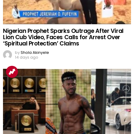
Nigerian Prophet Sparks Outrage After Viral
Lion Cub Video, Faces Calls for Arrest Over
‘Spiritual Protection’ Claims
by
Shola Akinyele
14 days ago