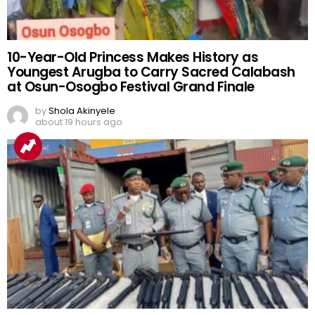
10-Year-Old Princess Makes History as
Youngest Arugba to Carry Sacred Calabash
at Osun-Osogbo Festival Grand Finale
by
Shola Akinyele
about 19 hours ago