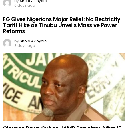
by
Shola Akinyele
6 days ago
FG Gives Nigerians Major Relief: No Electricity
Tariff Hike as Tinubu Unveils Massive Power
Reforms
by
Shola Akinyele
8 days ago