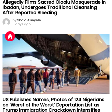
Allegedly Films Sacred Oloolu Masquerade in
Ibadan, Undergoes Traditional Cleansing
After Reported Bleeding
by
Shola Akinyele
6 days ago
US Publishes Names, Photos of 124 Nigerians
on ‘Worst of the Worst’ Deportation List as
Trump Immigration Crackdown Intensifies