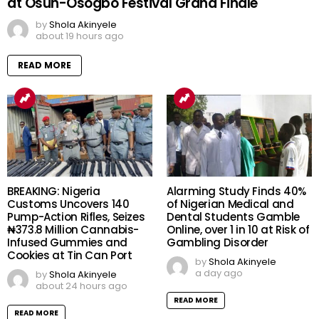
at Osun-Osogbo Festival Grand Finale
by
Shola Akinyele
about 19 hours ago
READ MORE
BREAKING: Nigeria
Alarming Study Finds 40%
Customs Uncovers 140
of Nigerian Medical and
Pump-Action Rifles, Seizes
Dental Students Gamble
₦373.8 Million Cannabis-
Online, over 1 in 10 at Risk of
Infused Gummies and
Gambling Disorder
Cookies at Tin Can Port
by
Shola Akinyele
a day ago
by
Shola Akinyele
about 24 hours ago
READ MORE
READ MORE