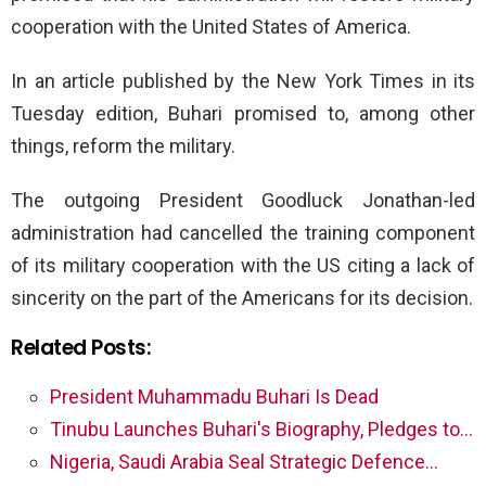
cooperation with the United States of America.
In an article published by the New York Times in its
Tuesday edition, Buhari promised to, among other
things, reform the military.
The outgoing President Goodluck Jonathan-led
administration had cancelled the training component
of its military cooperation with the US citing a lack of
sincerity on the part of the Americans for its decision.
Related Posts:
President Muhammadu Buhari Is Dead
Tinubu Launches Buhari's Biography, Pledges to…
Nigeria, Saudi Arabia Seal Strategic Defence…