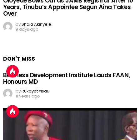
Oloyede Bows Out as JAMB Registrar After 10
Years, Tinubu’s Appointee Segun Aina Takes
Over
by
Shola Akinyele
9 days ago
DON'T MISS
Business Development Institute Lauds FAAN,
Honours MD
by
Rukayat Yisau
11 years ago