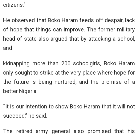
citizens.”
He observed that Boko Haram feeds off despair, lack
of hope that things can improve. The former military
head of state also argued that by attacking a school,
and
kidnapping more than 200 schoolgirls, Boko Haram
only sought to strike at the very place where hope for
the future is being nurtured, and the promise of a
better Nigeria.
“It is our intention to show Boko Haram that it will not
succeed,” he said.
The retired army general also promised that his