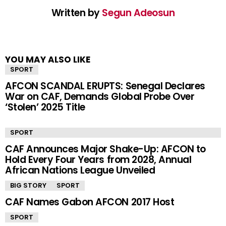
Written by
Segun Adeosun
YOU MAY ALSO LIKE
SPORT
AFCON SCANDAL ERUPTS: Senegal Declares
War on CAF, Demands Global Probe Over
‘Stolen’ 2025 Title
SPORT
CAF Announces Major Shake-Up: AFCON to
Hold Every Four Years from 2028, Annual
African Nations League Unveiled
BIG STORY
SPORT
CAF Names Gabon AFCON 2017 Host
SPORT