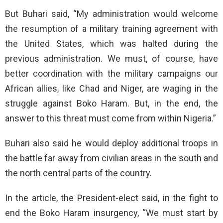
But Buhari said, “My administration would welcome
the resumption of a military training agreement with
the United States, which was halted during the
previous administration. We must, of course, have
better coordination with the military campaigns our
African allies, like Chad and Niger, are waging in the
struggle against Boko Haram. But, in the end, the
answer to this threat must come from within Nigeria.”
Buhari also said he would deploy additional troops in
the battle far away from civilian areas in the south and
the north central parts of the country.
In the article, the President-elect said, in the fight to
end the Boko Haram insurgency, “We must start by