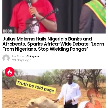
Julius Malema Hails Nigeria’s Banks and
Afrobeats, Sparks Africa-Wide Debate: ‘Learn
From Nigerians, Stop Wielding Pangas’
by
Shola Akinyele
23 days ago