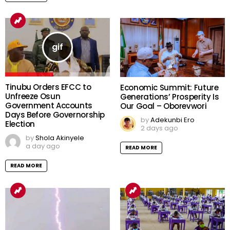
Tinubu Orders EFCC to
Economic Summit: Future
Unfreeze Osun
Generations’ Prosperity Is
Government Accounts
Our Goal – Oborevwori
Days Before Governorship
by
Adekunbi Ero
Election
2 days ago
by
Shola Akinyele
a day ago
READ MORE
READ MORE