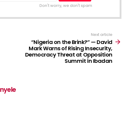
Don't worry, we don't spam
Next article
“Nigeria on the Brink?” — David
Mark Warns of Rising Insecurity,
Democracy Threat at Opposition
Summit in Ibadan
inyele