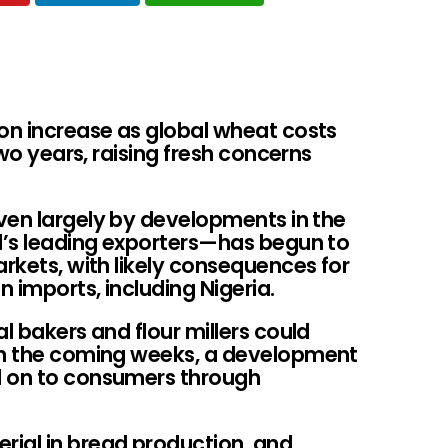
oon increase as global wheat costs
two years, raising fresh concerns
ven largely by developments in the
ld’s leading exporters—has begun to
arkets, with likely consequences for
 imports, including Nigeria.
l bakers and flour millers could
 in the coming weeks, a development
d on to consumers through
ial in bread production, and