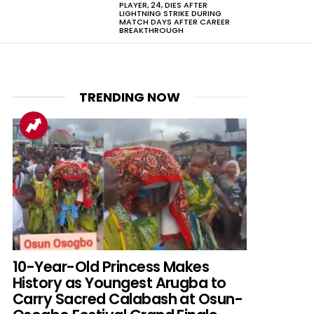
PLAYER, 24, DIES AFTER
LIGHTNING STRIKE DURING
MATCH DAYS AFTER CAREER
BREAKTHROUGH
TRENDING NOW
10-Year-Old Princess Makes
History as Youngest Arugba to
Carry Sacred Calabash at Osun-