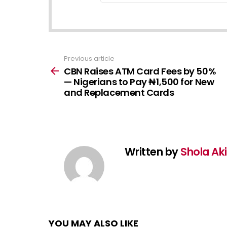
Previous article
See
more
CBN Raises ATM Card Fees by 50%
— Nigerians to Pay ₦1,500 for New
and Replacement Cards
Written by
Shola Ak
YOU MAY ALSO LIKE