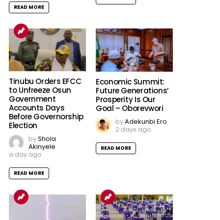
READ MORE
Tinubu Orders EFCC
Economic Summit:
to Unfreeze Osun
Future Generations’
Government
Prosperity Is Our
Accounts Days
Goal – Oborevwori
Before Governorship
by
Adekunbi Ero
Election
2 days ago
by
Shola
Akinyele
READ MORE
a day ago
READ MORE