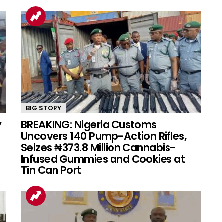
BIG STORY
y
BREAKING: Nigeria Customs
Uncovers 140 Pump-Action Rifles,
Seizes ₦373.8 Million Cannabis-
Infused Gummies and Cookies at
Tin Can Port