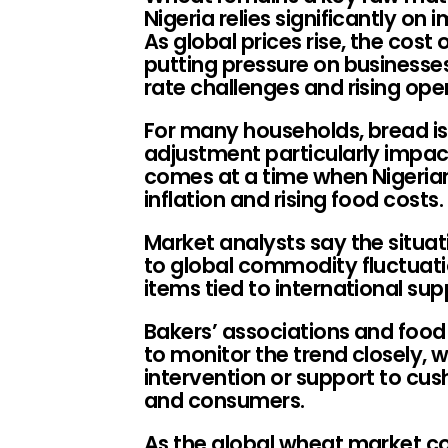
Nigeria relies significantly o
As global prices rise, the cost
putting pressure on businesse
rate challenges and rising ope
For many households, bread is 
adjustment particularly impact
comes at a time when Nigerian
inflation and rising food costs.
Market analysts say the situati
to global commodity fluctuatio
items tied to international sup
Bakers’ associations and food
to monitor the trend closely, 
intervention or support to cus
and consumers.
As the global wheat market co