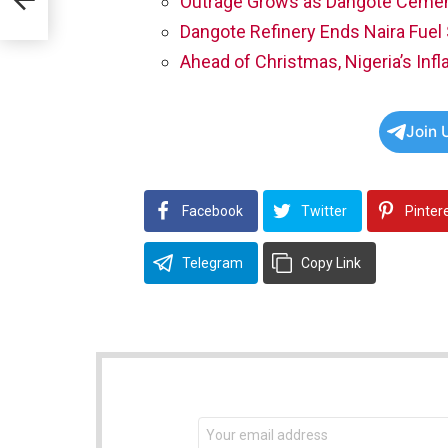
Outrage Grows as Dangote Cement
 —
Dangote Refinery Ends Naira Fuel
nd
Ahead of Christmas, Nigeria’s Infl
Join 
Facebook
Twitter
Pinter
Telegram
Copy Link
NEWSLETTER
Email
address: