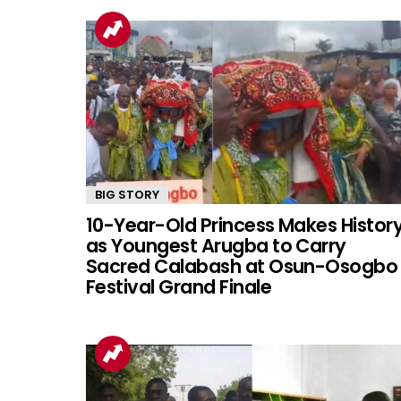
BIG STORY
10-Year-Old Princess Makes Histor
as Youngest Arugba to Carry
Sacred Calabash at Osun-Osogbo
Festival Grand Finale