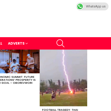
WhatsApp us
SEARCH
LL
ADVERTS
NOMIC SUMMIT: FUTURE
ERATIONS’ PROSPERITY IS
 GOAL – OBOREVWORI
FOOTBALL TRAGEDY: THAI