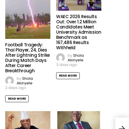
WAEC 2026 Results
Out: Over 1.2 Million
Candidates Meet
University Admission
Benchmark as
167,486 Results
Football Tragedy:
Withheld
Thai Player, 24, Dies
After Lightning Strike
by
Shola
Akinyele
During Match Days
3 days ago
After Career
Breakthrough
READ MORE
by
Shola
Akinyele
2 days ago
READ MORE
“Nig
Warn