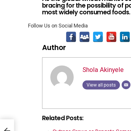
bracing for the possibility of 
most widely consumed foods.
Follow Us on Social Media
Author
Shola Akinyele
View all posts
Related Posts: