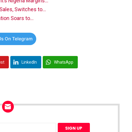
’s Nigeria Margins…
 Sales, Switches to…
ation Soars to…
Us On Telegram
est
LinkedIn
WhatsApp