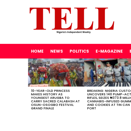
HOME
NEWS
POLITICS
E-MAGAZINE
LATEST
STORIES
10-YEAR-OLD PRINCESS
BREAKING: NIGERIA CUST
MAKES HISTORY AS
UNCOVERS 140 PUMP-AC
YOUNGEST ARUGBA TO
RIFLES, SEIZES ₦373.8 MILL
CARRY SACRED CALABASH AT
CANNABIS-INFUSED GUMM
OSUN-OSOGBO FESTIVAL
AND COOKIES AT TIN CAN
GRAND FINALE
PORT