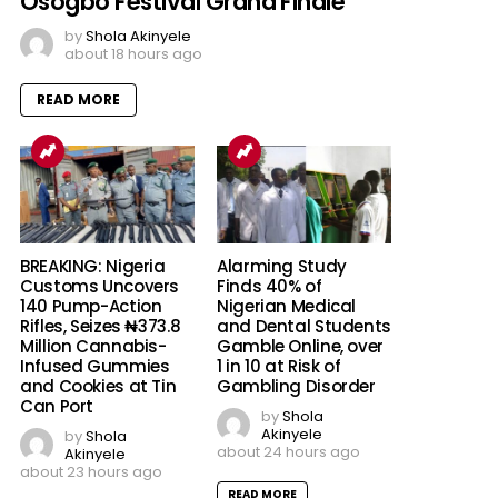
Osogbo Festival Grand Finale
by
Shola Akinyele
about 18 hours ago
READ MORE
BREAKING: Nigeria
Alarming Study
Customs Uncovers
Finds 40% of
140 Pump-Action
Nigerian Medical
Rifles, Seizes ₦373.8
and Dental Students
Million Cannabis-
Gamble Online, over
Infused Gummies
1 in 10 at Risk of
and Cookies at Tin
Gambling Disorder
Can Port
by
Shola
Akinyele
by
Shola
about 24 hours ago
Akinyele
about 23 hours ago
READ MORE