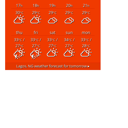
17
18
19
20
21
h
h
h
h
h
30
29
29
29
29
°C
°C
°C
°C
°C
thu
fri
sat
sun
mon
33
/
33
/
33
/
34
/
33
/
°C
°C
°C
°C
°C
27
27
27
27
28
°C
°C
°C
°C
°C
Lagos, NG
weather forecast for tomorrow ▸