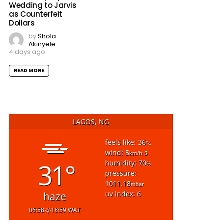
Wedding to Jarvis
as Counterfeit
Dollars
by
Shola
Akinyele
4 days ago
READ MORE
LAGOS, NG
feels like: 36
°c
wind: 5
s
km/h
31°
humidity: 70
%
pressure:
1011.18
mbar
uv index: 6
haze
06:58
18:59 WAT