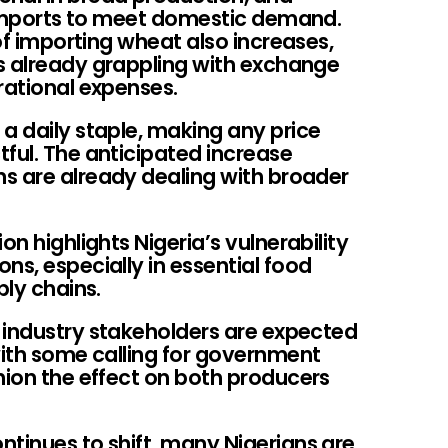
n imports to meet domestic demand.
 of importing wheat also increases,
s already grappling with exchange
rational expenses.
a daily staple, making any price
ful. The anticipated increase
s are already dealing with broader
on highlights Nigeria’s vulnerability
ns, especially in essential food
ply chains.
 industry stakeholders are expected
with some calling for government
hion the effect on both producers
ntinues to shift, many Nigerians are