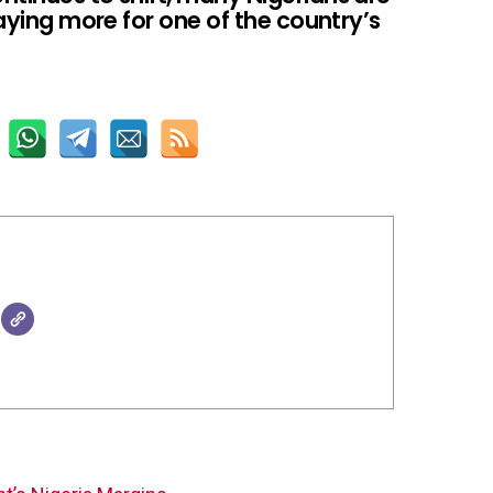
paying more for one of the country’s