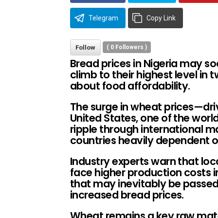
Telegram
Copy Link
Follow
(
0
Followers )
Bread prices in Nigeria may s
climb to their highest level in 
about food affordability.
The surge in wheat prices—dri
United States, one of the wor
ripple through international m
countries heavily dependent on
Industry experts warn that loca
face higher production costs
that may inevitably be passe
increased bread prices.
Wheat remains a key raw mater