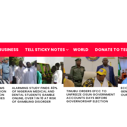
BUSINESS
TELL STICKY NOTES
WORLD
DONATE TO TE
OMS
ALARMING STUDY FINDS 40%
ECO
TINUBU ORDERS EFCC TO
TION
OF NIGERIAN MEDICAL AND
GEN
UNFREEZE OSUN GOVERNMENT
ION
DENTAL STUDENTS GAMBLE
OUR
ACCOUNTS DAYS BEFORE
IES
ONLINE, OVER 1 IN 10 AT RISK
GOVERNORSHIP ELECTION
OF GAMBLING DISORDER