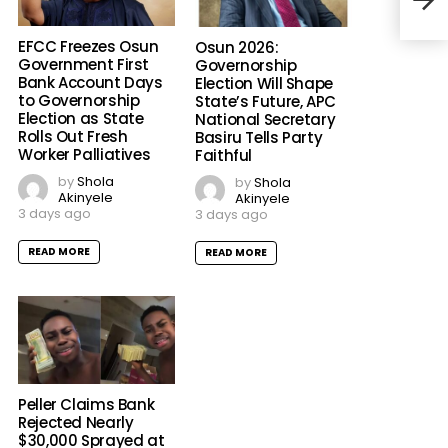
Thre
Iba
EFCC Freezes Osun
Osun 2026:
Government First
Governorship
Bank Account Days
Election Will Shape
to Governorship
State’s Future, APC
Election as State
National Secretary
Rolls Out Fresh
Basiru Tells Party
Worker Palliatives
Faithful
by
Shola
by
Shola
Akinyele
Akinyele
3 days ago
3 days ago
READ MORE
READ MORE
Peller Claims Bank
Rejected Nearly
$30,000 Sprayed at