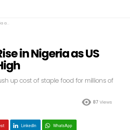
ar High
Rise in Nigeria as US
High
h up cost of staple food for millions of
87
Views
est
LinkedIn
WhatsApp