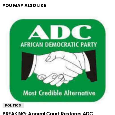
YOU MAY ALSO LIKE
POLITICS
BREAKING: Appeal Court Restores ADC,