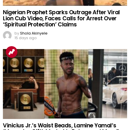
Nigerian Prophet Sparks Outrage After Viral
Lion Cub Video, Faces Calls for Arrest Over
‘Spiritual Protection’ Claims
by
Shola Akinyele
15 days ago
Vinicius Jr.’s Waist Beads, Lamine Yamal’s