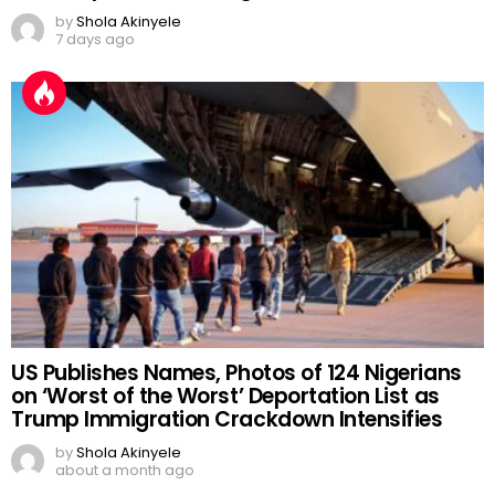
by
Shola Akinyele
7 days ago
US Publishes Names, Photos of 124 Nigerians
on ‘Worst of the Worst’ Deportation List as
Trump Immigration Crackdown Intensifies
by
Shola Akinyele
about a month ago