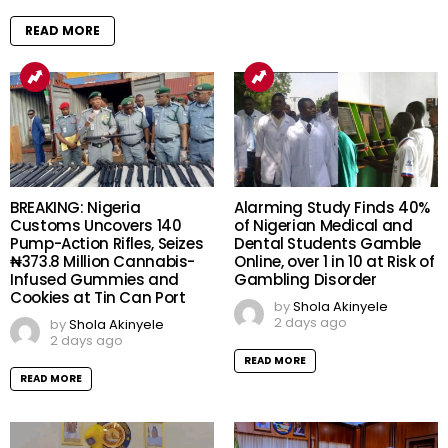
READ MORE
BREAKING: Nigeria
Alarming Study Finds 40%
Customs Uncovers 140
of Nigerian Medical and
Pump-Action Rifles, Seizes
Dental Students Gamble
₦373.8 Million Cannabis-
Online, over 1 in 10 at Risk of
Infused Gummies and
Gambling Disorder
Cookies at Tin Can Port
by
Shola Akinyele
2 days ago
by
Shola Akinyele
2 days ago
READ MORE
READ MORE