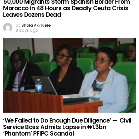
50,000 Migrants Storm Spanish Border From
Morocco in 48 Hours as Deadly Ceuta Crisis
Leaves Dozens Dead
by
Shola Akinyele
8 days ago
‘We Failed to Do Enough Due Diligence’ — Civil
Service Boss Admits Lapse in ₦1.3bn
‘Phantom’ PFIPC Scandal