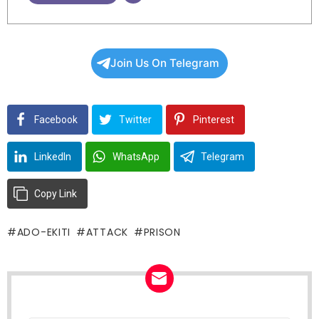
Join Us On Telegram
Facebook
Twitter
Pinterest
LinkedIn
WhatsApp
Telegram
Copy Link
ADO-EKITI
ATTACK
PRISON