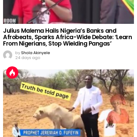
Julius Malema Hails Nigeria’s Banks and
Afrobeats, Sparks Africa-Wide Debate: ‘Learn
From Nigerians, Stop Wielding Pangas’
by
Shola Akinyele
24 days ago