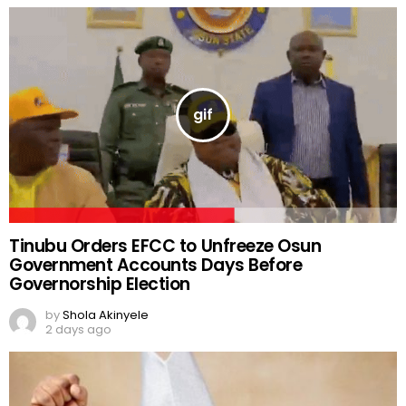
Tinubu Orders EFCC to Unfreeze Osun
Government Accounts Days Before
Governorship Election
by
Shola Akinyele
2 days ago