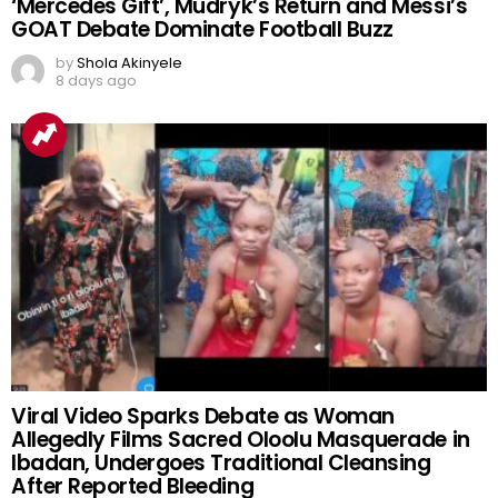
‘Mercedes Gift’, Mudryk’s Return and Messi’s
GOAT Debate Dominate Football Buzz
by
Shola Akinyele
8 days ago
Viral Video Sparks Debate as Woman
Allegedly Films Sacred Oloolu Masquerade in
Ibadan, Undergoes Traditional Cleansing
After Reported Bleeding