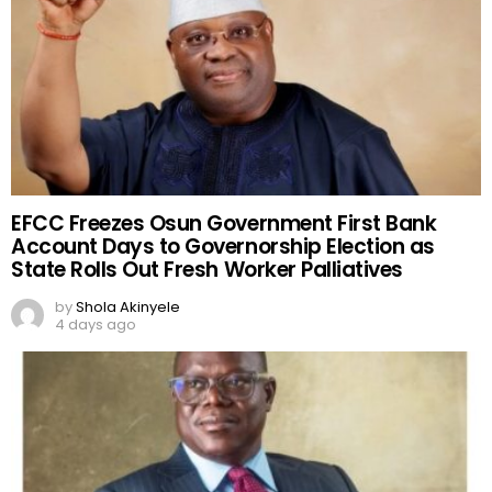
EFCC Freezes Osun Government First Bank
Account Days to Governorship Election as
State Rolls Out Fresh Worker Palliatives
by
Shola Akinyele
4 days ago