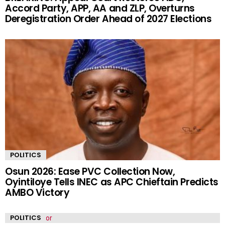
Accord Party, APP, AA and ZLP, Overturns
Deregistration Order Ahead of 2027 Elections
POLITICS
Osun 2026: Ease PVC Collection Now,
Oyintiloye Tells INEC as APC Chieftain Predicts
AMBO Victory
POLITICS