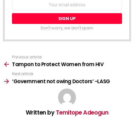
NEWSLETTER
Email
address:
Don't worry, we don't spam
Previous article
See
more
Tampon to Protect Women from HIV
Next article
‘Government not owing Doctors’ -LASG
Written by
Temitope Adeogun