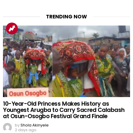
TRENDING NOW
10-Year-Old Princess Makes History as
Youngest Arugba to Carry Sacred Calabash
at Osun-Osogbo Festival Grand Finale
by
Shola Akinyele
2 days ago