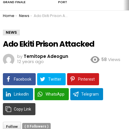
GRAND FINALE
PORT
You are here:
Home
News
Ado Ekiti Prison Attacked
NEWS
Ado Ekiti Prison Attacked
by
Temitope Adeogun
58
Views
12 years ago
Facebook
Twitter
Pinterest
LinkedIn
WhatsApp
Telegram
Copy Link
Follow
(
0
Followers )