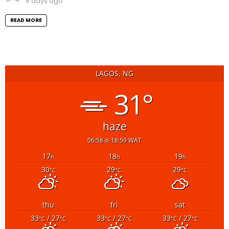
5 days ago
READ MORE
LAGOS, NG
31°
haze
06:58
18:59 WAT
17
18
19
h
h
h
30
29
29
°C
°C
°C
thu
fri
sat
33
/ 27
33
/ 27
33
/ 27
°C
°C
°C
°C
°C
°C