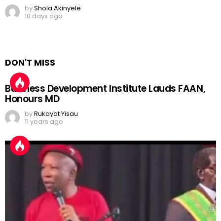
by
Shola Akinyele
10 days ago
DON'T MISS
Business Development Institute Lauds FAAN,
Honours MD
by
Rukayat Yisau
11 years ago