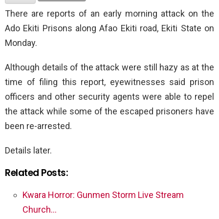
There are reports of an early morning attack on the
Ado Ekiti Prisons along Afao Ekiti road, Ekiti State on
Monday.
Although details of the attack were still hazy as at the
time of filing this report, eyewitnesses said prison
officers and other security agents were able to repel
the attack while some of the escaped prisoners have
been re-arrested.
Details later.
Related Posts:
Kwara Horror: Gunmen Storm Live Stream
Church…