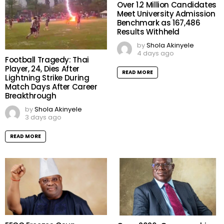
Over 1.2 Million Candidates
Meet University Admission
Benchmark as 167,486
Results Withheld
by
Shola Akinyele
4 days ago
Football Tragedy: Thai
Player, 24, Dies After
READ MORE
Lightning Strike During
Match Days After Career
Breakthrough
by
Shola Akinyele
3 days ago
READ MORE