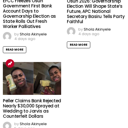
EFCC Freezes Osun
Osun 2026: Governorship
Government First Bank
Election Will Shape State’s
Account Days to
Future, APC National
Governorship Election as
Secretary Basiru Tells Party
State Rolls Out Fresh
Faithful
Worker Palliatives
by
Shola Akinyele
4 days ago
by
Shola Akinyele
4 days ago
READ MORE
READ MORE
Peller Claims Bank Rejected
Nearly $30,000 Sprayed at
Wedding to Jarvis as
Counterfeit Dollars
by
Shola Akinyele