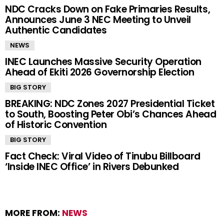
NDC Cracks Down on Fake Primaries Results,
Announces June 3 NEC Meeting to Unveil
Authentic Candidates
NEWS
INEC Launches Massive Security Operation
Ahead of Ekiti 2026 Governorship Election
BIG STORY
BREAKING: NDC Zones 2027 Presidential Ticket
to South, Boosting Peter Obi’s Chances Ahead
of Historic Convention
BIG STORY
Fact Check: Viral Video of Tinubu Billboard
‘Inside INEC Office’ in Rivers Debunked
MORE FROM:
NEWS