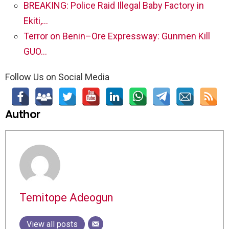
BREAKING: Police Raid Illegal Baby Factory in
Ekiti,…
Terror on Benin–Ore Expressway: Gunmen Kill
GUO…
Follow Us on Social Media
Author
Temitope Adeogun
View all posts