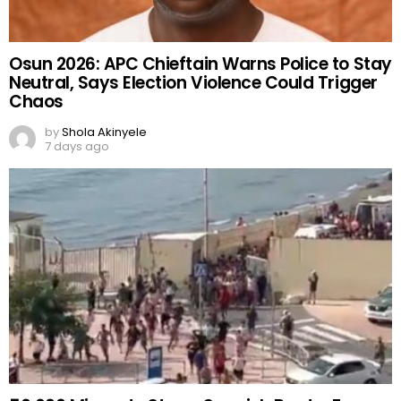
Osun 2026: APC Chieftain Warns Police to Stay
Neutral, Says Election Violence Could Trigger
Chaos
by
Shola Akinyele
7 days ago