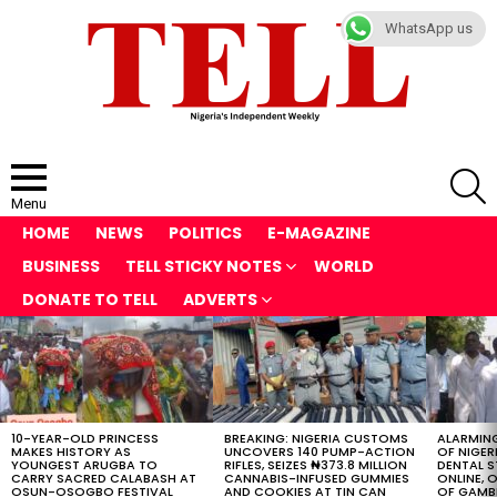
WhatsApp us
S
Menu
HOME
NEWS
POLITICS
E-MAGAZINE
BUSINESS
TELL STICKY NOTES
WORLD
DONATE TO TELL
ADVERTS
LATEST
STORIES
10-YEAR-OLD PRINCESS
BREAKING: NIGERIA CUSTOMS
ALARMING
MAKES HISTORY AS
UNCOVERS 140 PUMP-ACTION
OF NIGER
YOUNGEST ARUGBA TO
RIFLES, SEIZES ₦373.8 MILLION
DENTAL 
CARRY SACRED CALABASH AT
CANNABIS-INFUSED GUMMIES
ONLINE, O
OSUN-OSOGBO FESTIVAL
AND COOKIES AT TIN CAN
OF GAMB