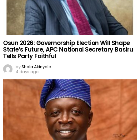
Osun 2026: Governorship Election Will Shape
State’s Future, APC National Secretary Basiru
Tells Party Faithful
by
Shola Akinyele
4 days ago