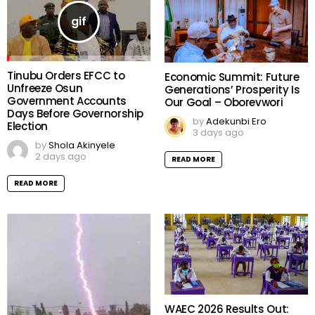
Tinubu Orders EFCC to
Economic Summit: Future
Unfreeze Osun
Generations’ Prosperity Is
Government Accounts
Our Goal – Oborevwori
Days Before Governorship
by
Adekunbi Ero
Election
3 days ago
by
Shola Akinyele
2 days ago
READ MORE
READ MORE
WAEC 2026 Results Out: