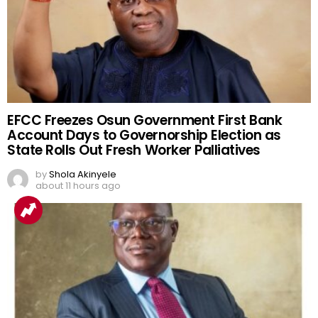
EFCC Freezes Osun Government First Bank
Account Days to Governorship Election as
State Rolls Out Fresh Worker Palliatives
by
Shola Akinyele
about 11 hours ago