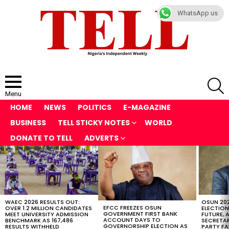
WhatsApp us
S
Menu
HOME
NEWS
POLITICS
E-MAGAZINE
BUSINESS
TELL STICKY NOTES
WORLD
DONATE TO TELL
ADVERTS
LATEST
STORIES
WAEC 2026 RESULTS OUT:
OSUN 20
EFCC FREEZES OSUN
OVER 1.2 MILLION CANDIDATES
ELECTION
GOVERNMENT FIRST BANK
MEET UNIVERSITY ADMISSION
FUTURE, 
ACCOUNT DAYS TO
BENCHMARK AS 167,486
SECRETAR
GOVERNORSHIP ELECTION AS
RESULTS WITHHELD
PARTY FA