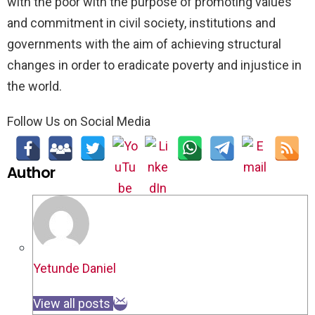
with the poor with the purpose of promoting values
and commitment in civil society, institutions and
governments with the aim of achieving structural
changes in order to eradicate poverty and injustice in
the world.
Follow Us on Social Media
Author
Yetunde Daniel
View all posts