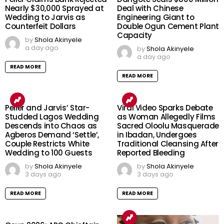
Nearly $30,000 Sprayed at
Deal with Chinese
Wedding to Jarvis as
Engineering Giant to
Counterfeit Dollars
Double Ogun Cement Plant
Capacity
by
Shola Akinyele
a day ago
by
Shola Akinyele
a day ago
READ MORE
READ MORE
Peller and Jarvis’ Star-
Viral Video Sparks Debate
Studded Lagos Wedding
as Woman Allegedly Films
Descends into Chaos as
Sacred Oloolu Masquerade
Agberos Demand ‘Settle’,
in Ibadan, Undergoes
Couple Restricts White
Traditional Cleansing After
Wedding to 100 Guests
Reported Bleeding
by
Shola Akinyele
by
Shola Akinyele
3 days ago
3 days ago
READ MORE
READ MORE