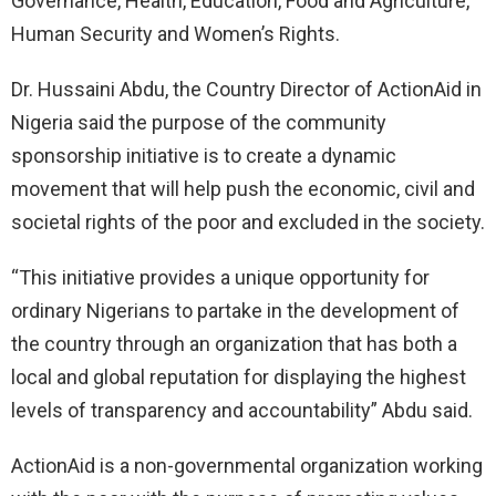
Governance, Health, Education, Food and Agriculture,
Human Security and Women’s Rights.
Dr. Hussaini Abdu, the Country Director of ActionAid in
Nigeria said the purpose of the community
sponsorship initiative is to create a dynamic
movement that will help push the economic, civil and
societal rights of the poor and excluded in the society.
“This initiative provides a unique opportunity for
ordinary Nigerians to partake in the development of
the country through an organization that has both a
local and global reputation for displaying the highest
levels of transparency and accountability” Abdu said.
ActionAid is a non-governmental organization working