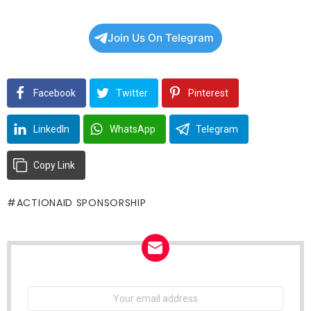
Join Us On Telegram
Facebook
Twitter
Pinterest
LinkedIn
WhatsApp
Telegram
Copy Link
ACTIONAID SPONSORSHIP
NEWSLETTER
Email
address: