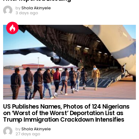
by
Shola Akinyele
3 days ago
US Publishes Names, Photos of 124 Nigerians
on ‘Worst of the Worst’ Deportation List as
Trump Immigration Crackdown Intensifies
by
Shola Akinyele
27 days ago