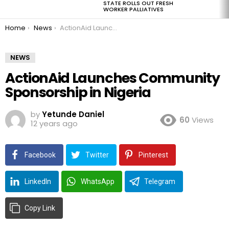
STATE ROLLS OUT FRESH
WORKER PALLIATIVES
You are here:
Home
News
ActionAid Launches Community Sponsorship in Nigeria
NEWS
ActionAid Launches Community
Sponsorship in Nigeria
by
Yetunde Daniel
60
Views
12 years ago
Facebook
Twitter
Pinterest
LinkedIn
WhatsApp
Telegram
Copy Link