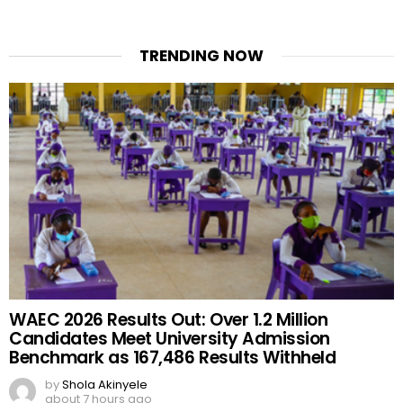
TRENDING NOW
WAEC 2026 Results Out: Over 1.2 Million
Candidates Meet University Admission
Benchmark as 167,486 Results Withheld
by
Shola Akinyele
about 7 hours ago