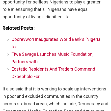
opportunity for selfless Nigerians to play a greater
role in ensuring that all Nigerians have equal
opportunity of living a dignified life.
Related Posts:
Oborevwori Inaugurates World Bank’s ‘Nigeria
for…
Tiwa Savage Launches Music Foundation,
Partners with…
Ecstatic Residents And Traders Commend
Okpebholo For…
It also said that it is working to scale up interventions
in poor and excluded communities in the country
across six broad areas, which include, Democracy and