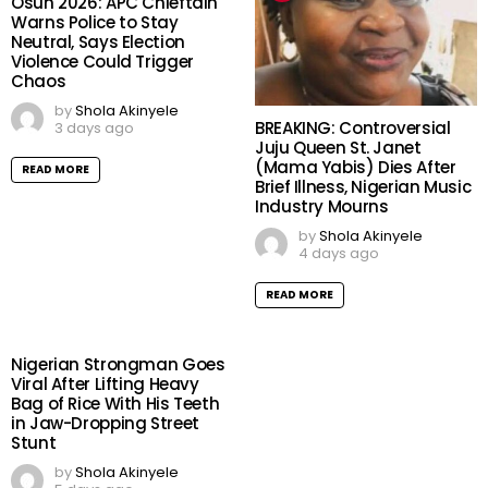
Osun 2026: APC Chieftain
Warns Police to Stay
Neutral, Says Election
Violence Could Trigger
Chaos
by
Shola Akinyele
BREAKING: Controversial
3 days ago
Juju Queen St. Janet
(Mama Yabis) Dies After
READ MORE
Brief Illness, Nigerian Music
Industry Mourns
by
Shola Akinyele
4 days ago
READ MORE
Nigerian Strongman Goes
Viral After Lifting Heavy
Bag of Rice With His Teeth
in Jaw-Dropping Street
Stunt
by
Shola Akinyele