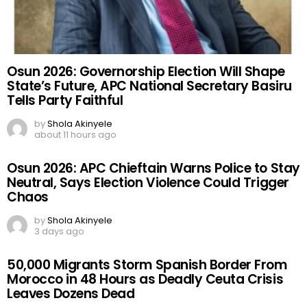
Osun 2026: Governorship Election Will Shape
State’s Future, APC National Secretary Basiru
Tells Party Faithful
by
Shola Akinyele
about 11 hours ago
Osun 2026: APC Chieftain Warns Police to Stay
Neutral, Says Election Violence Could Trigger
Chaos
by
Shola Akinyele
3 days ago
50,000 Migrants Storm Spanish Border From
Morocco in 48 Hours as Deadly Ceuta Crisis
Leaves Dozens Dead