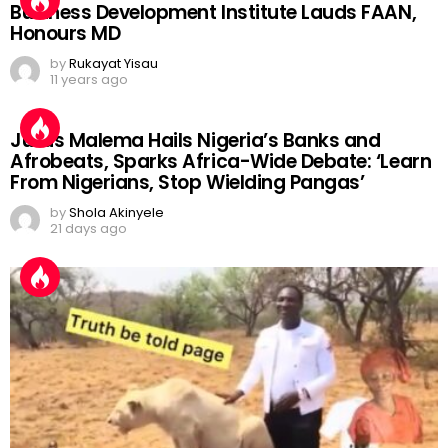
Business Development Institute Lauds FAAN,
Honours MD
by
Rukayat Yisau
11 years ago
Julius Malema Hails Nigeria’s Banks and
Afrobeats, Sparks Africa-Wide Debate: ‘Learn
From Nigerians, Stop Wielding Pangas’
by
Shola Akinyele
21 days ago