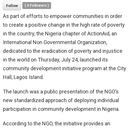
Follow
(
0
Followers )
As part of efforts to empower communities in order
to create a positive change in the high rate of poverty
in the country, the Nigeria chapter of ActionAid, an
International Non Governmental Organization,
dedicated to the eradication of poverty and injustice
in the world on Thursday, July 24, launched its
community development initiative program at the City
Hall, Lagos Island.
The launch was a public presentation of the NGO’s
new standardized approach of deploying individual
participation in community development in Nigeria.
According to the NGO, the initiative provides an