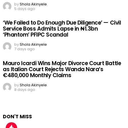
by
Shola Akinyele
5 days ago
‘We Failed to Do Enough Due Diligence’ — Civil
Service Boss Admits Lapse in ₦1.3bn
‘Phantom’ PFIPC Scandal
by
Shola Akinyele
7 days ago
Mauro Icardi Wins Major Divorce Court Battle
as Italian Court Rejects Wanda Nara’s
€480,000 Monthly Claims
by
Shola Akinyele
8 days ago
DON'T MISS