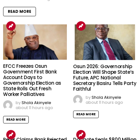
READ MORE
EFCC Freezes Osun
Osun 2026: Governorship
Government First Bank
Election Will Shape State’s
Account Days to
Future, APC National
Governorship Election as
Secretary Basiru Tells Party
State Rolls Out Fresh
Faithful
Worker Palliatives
by
Shola Akinyele
about 11 hours ago
by
Shola Akinyele
about 11 hours ago
READ MORE
READ MORE
Peller Claims Bank Rejected
Dangote Seals $800 Million