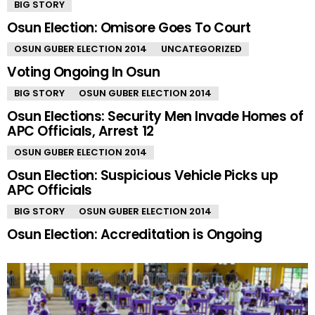
BIG STORY
Osun Election: Omisore Goes To Court
OSUN GUBER ELECTION 2014
UNCATEGORIZED
Voting Ongoing In Osun
BIG STORY
OSUN GUBER ELECTION 2014
Osun Elections: Security Men Invade Homes of
APC Officials, Arrest 12
OSUN GUBER ELECTION 2014
Osun Election: Suspicious Vehicle Picks up
APC Officials
BIG STORY
OSUN GUBER ELECTION 2014
Osun Election: Accreditation is Ongoing