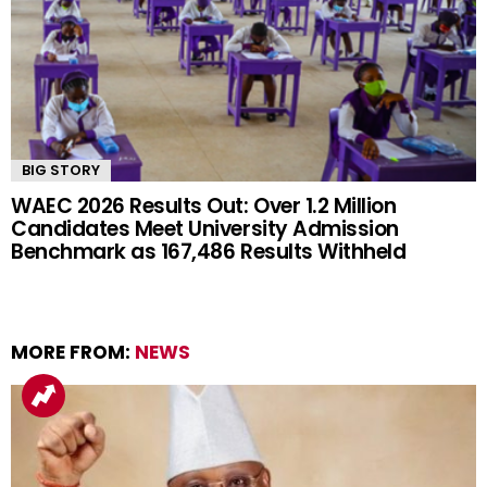
BIG STORY
WAEC 2026 Results Out: Over 1.2 Million
Candidates Meet University Admission
Benchmark as 167,486 Results Withheld
MORE FROM:
NEWS