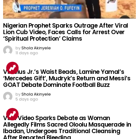
Nigerian Prophet Sparks Outrage After Viral
Lion Cub Video, Faces Calls for Arrest Over
‘Spiritual Protection’ Claims
by
Shola Akinyele
11 days ago
Vinicius Jr.’s Waist Beads, Lamine Yamal’s
‘Mercedes Gift’, Mudryk’s Return and Messi’s
GOAT Debate Dominate Football Buzz
by
Shola Akinyele
5 days ago
Viral Video Sparks Debate as Woman
Allegedly Films Sacred Oloolu Masquerade in
Ibadan, Undergoes Traditional Cleansing
After Reported Bleeding