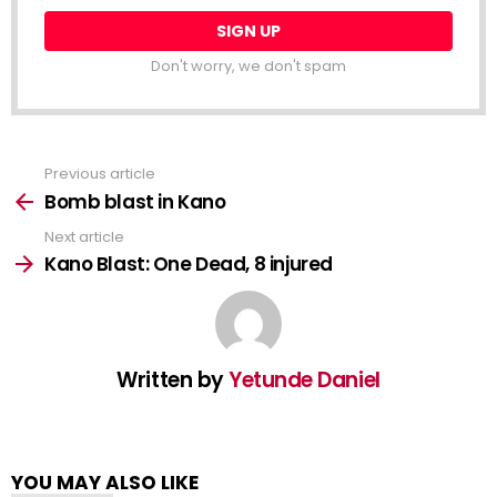
Don't worry, we don't spam
Previous article
See
more
Bomb blast in Kano
Next article
Kano Blast: One Dead, 8 injured
Written by
Yetunde Daniel
YOU MAY ALSO LIKE