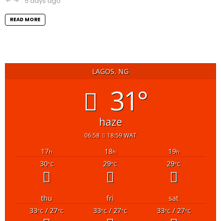
5 days ago
READ MORE
LAGOS, NG
31°
haze
06:58
18:59 WAT
17
18
19
h
h
h
30
29
29
°C
°C
°C
thu
fri
sat
33
/ 27
33
/ 27
33
/ 27
°C
°C
°C
°C
°C
°C